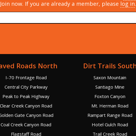
Join now. If you are already a member, please
log in
.
aved Roads North
Dirt Trails Sout
I-70 Frontage Road
Saxon Mountain
Central City Parkway
Santiago Mine
Peak to Peak Highway
Foxton Canyon
Clear Creek Canyon Road
Mt. Herman Road
Golden Gate Canyon Road
Rampart Range Road
Coal Creek Canyon Road
Hotel Gulch Road
Flagstaff Road
Trail Creek Road