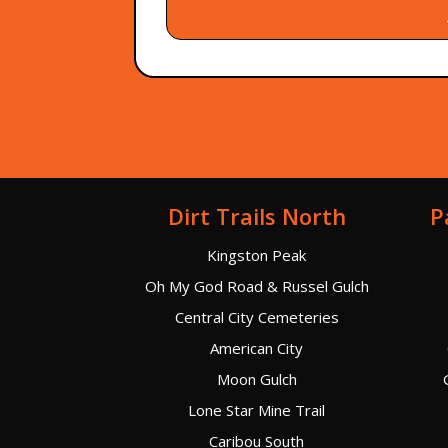
Dirt Trails North
P
Kingston Peak
Oh My God Road & Russel Gulch
Central City Cemeteries
American City
Moon Gulch
Lone Star Mine Trail
Caribou South