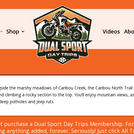
Shop
Videos
Abo
gside the marshy meadows of Caribou Creek, the Caribou North Trail c
nd climbing a rocky section to the top. You’ll enjoy mountain views, 
deep potholes and Jeep ruts.
t purchase a Dual Sport Day Trips Membership. For J
g anything added, forever. Seriously! Just click
All 