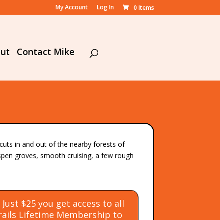
My Account
Log In
0 Items
ut
Contact Mike
uts in and out of the nearby forests of
aspen groves, smooth cruising, a few rough
ust $25 you get access to all
Trails Lifetime Membership
to