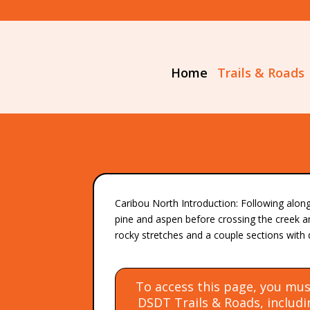
Home
Trails & Roads
Caribou North Introduction: Following alon
pine and aspen before crossing the creek a
rocky stretches and a couple sections with 
To access this page, you mus
DSDT Trails & Roads, includin