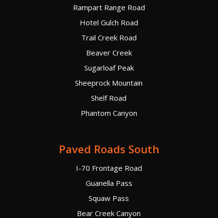
Rampart Range Road
Hotel Gulch Road
Trail Creek Road
Beaver Creek
Sugarloaf Peak
Sheeprock Mountain
Shelf Road
Phantom Canyon
Paved Roads South
I-70 Frontage Road
Guanella Pass
Squaw Pass
Bear Creek Canyon