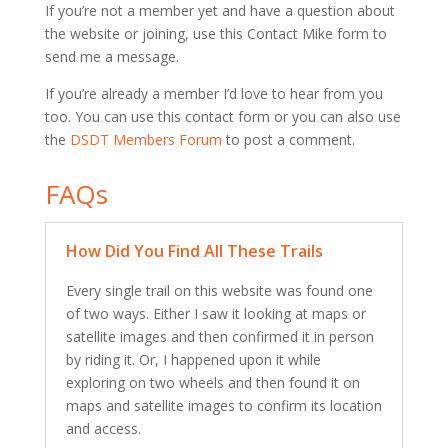
If you’re not a member yet and have a question about
the website or joining, use this Contact Mike form to
send me a message.
If you’re already a member I’d love to hear from you
too. You can use this contact form or you can also use
the
DSDT Members Forum
to post a comment.
FAQs
How Did You Find All These Trails
Every single trail on this website was found one
of two ways. Either I saw it looking at maps or
satellite images and then confirmed it in person
by riding it. Or, I happened upon it while
exploring on two wheels and then found it on
maps and satellite images to confirm its location
and access.