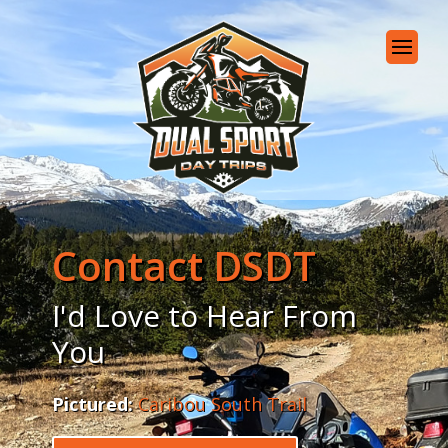
Contact DSDT
I'd Love to Hear From
You
Pictured:
Caribou South Trail