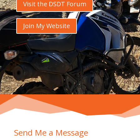
Visit the DSDT Forum
Join My Website
Send Me a Message