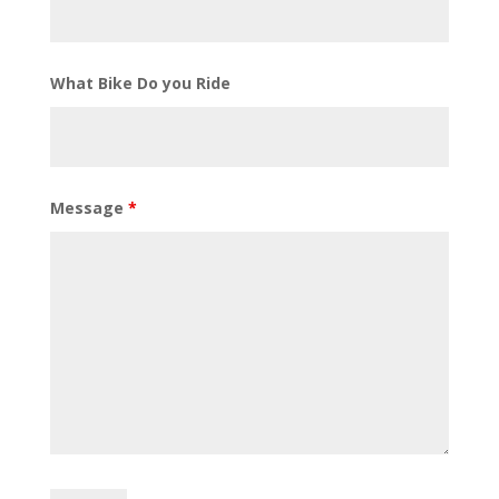
What Bike Do you Ride
Message
*