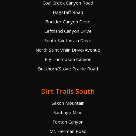
Coal Creek Canyon Road
Flagstaff Road
Boulder Canyon Drive
Lefthand Canyon Drive
South Saint Vrain Drive
North Saint Vrain Drive/Avenue
Big Thompson Canyon
Buckhorn/Stove Prairie Road
Dirt Trails South
Saxon Mountain
Santiago Mine
Foxton Canyon
Mt. Herman Road