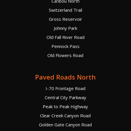
Caribou North
Switzerland Trail
Gross Reservoir
Johnny Park
Old Fall River Road
Pennock Pass
Old Flowers Road
Paved Roads North
I-70 Frontage Road
Central City Parkway
Peak to Peak Highway
Clear Creek Canyon Road
Golden Gate Canyon Road