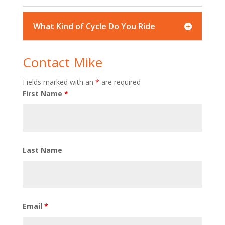
What Kind of Cycle Do You Ride
Contact Mike
Fields marked with an
*
are required
First Name
*
Last Name
Email
*