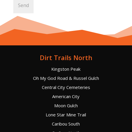
Dirt Trails North
Kingston Peak
Oh My God Road & Russel Gulch
Central City Cemeteries
American City
Moon Gulch
Lone Star Mine Trail
Caribou South