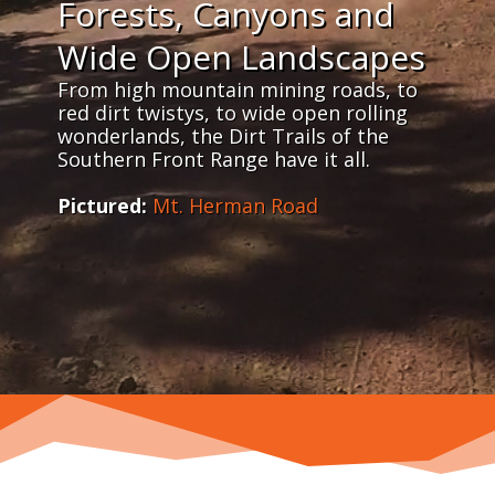
Forests, Canyons and
Wide Open Landscapes
From high mountain mining roads, to
red dirt twistys, to wide open rolling
wonderlands, the Dirt Trails of the
Southern Front Range have it all.
Pictured:
Mt. Herman Road