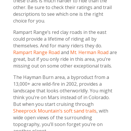
these trails is much harder to ride than the
other. Be sure to check their ratings and trail
descriptions to see which one is the right
choice for you.
Rampart Range’s red clay roads in the east
could provide a lifetime of riding all by
themselves. And for many riders they do.
Rampart Range Road
and
Mt. Herman Road
are
great, but if you only ride in this area, you’re
missing out on some other exceptional trails.
The Hayman Burn area, a byproduct from a
13,000+ acre wild-fire in 2002, provides a
landscape that looks otherworldly. You might
think you’re on Mars instead of in Colorado.
But when you start cruising through
Sheeprock Mountain’s soft sand trails
, with
wide open views of the surrounding
topography, you’ll soon forget you’re on
another planet.