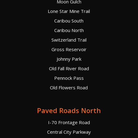
Moon Gulch
Lone Star Mine Trail
Caribou South
Caribou North
Switzerland Trail
Gross Reservoir
Johnny Park
Old Fall River Road
Pennock Pass
Old Flowers Road
Paved Roads North
I-70 Frontage Road
Central City Parkway