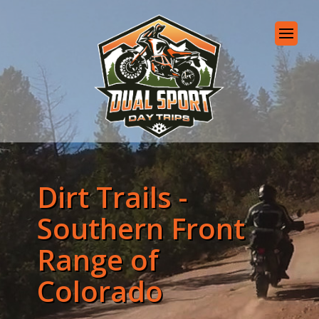
Dirt Trails -
Southern Front
Range of
Colorado