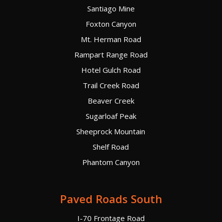
Santiago Mine
Foxton Canyon
Mt. Herman Road
Rampart Range Road
Hotel Gulch Road
Trail Creek Road
Beaver Creek
Sugarloaf Peak
Sheeprock Mountain
Shelf Road
Phantom Canyon
Paved Roads South
I-70 Frontage Road