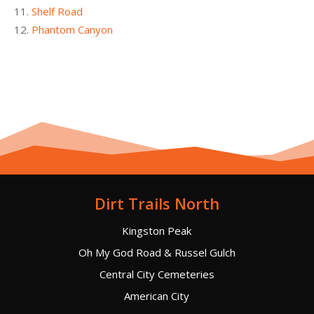
Shelf Road
Phantom Canyon
Dirt Trails North
Kingston Peak
Oh My God Road & Russel Gulch
Central City Cemeteries
American City