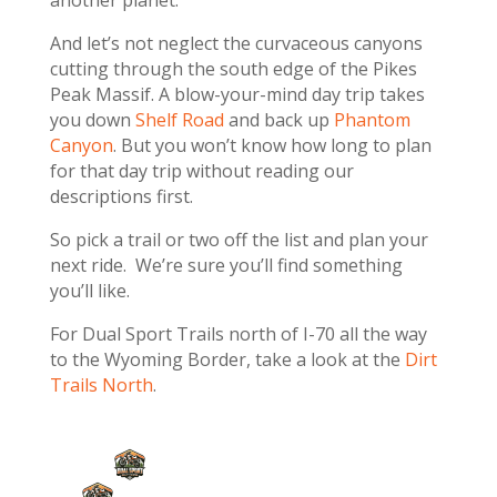
And let’s not neglect the curvaceous canyons
cutting through the south edge of the Pikes
Peak Massif. A blow-your-mind day trip takes
you down
Shelf Road
and back up
Phantom
Canyon
. But you won’t know how long to plan
for that day trip without reading our
descriptions first.
So pick a trail or two off the list and plan your
next ride. We’re sure you’ll find something
you’ll like.
For Dual Sport Trails north of I-70 all the way
to the Wyoming Border, take a look at the
Dirt
Trails North
.