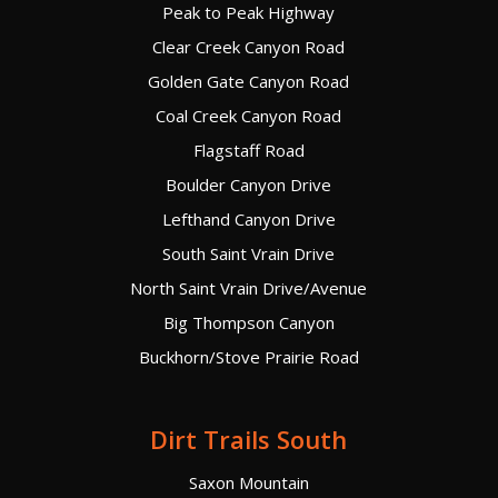
Peak to Peak Highway
Clear Creek Canyon Road
Golden Gate Canyon Road
Coal Creek Canyon Road
Flagstaff Road
Boulder Canyon Drive
Lefthand Canyon Drive
South Saint Vrain Drive
North Saint Vrain Drive/Avenue
Big Thompson Canyon
Buckhorn/Stove Prairie Road
Dirt Trails South
Saxon Mountain