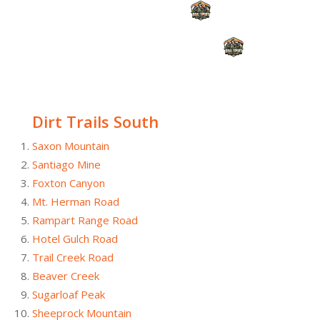
Dirt Trails South
Saxon Mountain
Santiago Mine
Foxton Canyon
Mt. Herman Road
Rampart Range Road
Hotel Gulch Road
Trail Creek Road
Beaver Creek
Sugarloaf Peak
Sheeprock Mountain