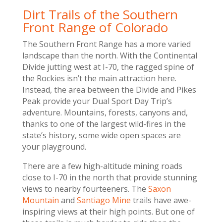
Dirt Trails of the Southern
Front Range of Colorado
The Southern Front Range has a more varied
landscape than the north. With the Continental
Divide jutting west at I-70, the ragged spine of
the Rockies isn’t the main attraction here.
Instead, the area between the Divide and Pikes
Peak provide your Dual Sport Day Trip’s
adventure. Mountains, forests, canyons and,
thanks to one of the largest wild-fires in the
state’s history, some wide open spaces are
your playground.
There are a few high-altitude mining roads
close to I-70 in the north that provide stunning
views to nearby fourteeners. The
Saxon
Mountain
and
Santiago Mine
trails have awe-
inspiring views at their high points. But one of