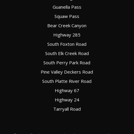
Guanella Pass
Squaw Pass
Bear Creek Canyon
Highway 285
South Foxton Road
South Elk Creek Road
South Perry Park Road
Pine Valley Deckers Road
South Platte River Road
Highway 67
Highway 24
Tarryall Road