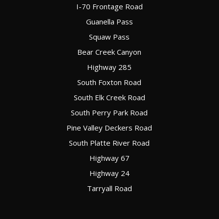
I-70 Frontage Road
Guanella Pass
Squaw Pass
Bear Creek Canyon
Highway 285
South Foxton Road
South Elk Creek Road
South Perry Park Road
Pine Valley Deckers Road
South Platte River Road
Highway 67
Highway 24
Tarryall Road