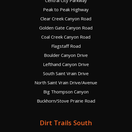
Central City Parkway
Peak to Peak Highway
Clear Creek Canyon Road
Golden Gate Canyon Road
Coal Creek Canyon Road
Flagstaff Road
Boulder Canyon Drive
Lefthand Canyon Drive
South Saint Vrain Drive
North Saint Vrain Drive/Avenue
Big Thompson Canyon
Buckhorn/Stove Prairie Road
Dirt Trails South