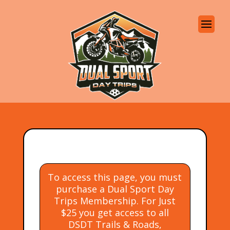
To access this page, you must
purchase a Dual Sport Day
Trips Membership. For Just
$25 you get access to all
DSDT Trails & Roads,