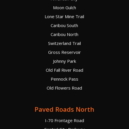
Moon Gulch
Lone Star Mine Trail
Caribou South
Caribou North
Switzerland Trail
Gross Reservoir
Johnny Park
Old Fall River Road
Pennock Pass
Old Flowers Road
Paved Roads North
I-70 Frontage Road