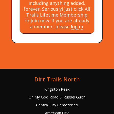
including anything added,
forever. Seriously! Just click
All
Trails Lifetime Membership
to Join now. If you are already
a member, please
log in
.
Dirt Trails North
Kingston Peak
Oh My God Road & Russel Gulch
Central City Cemeteries
American City