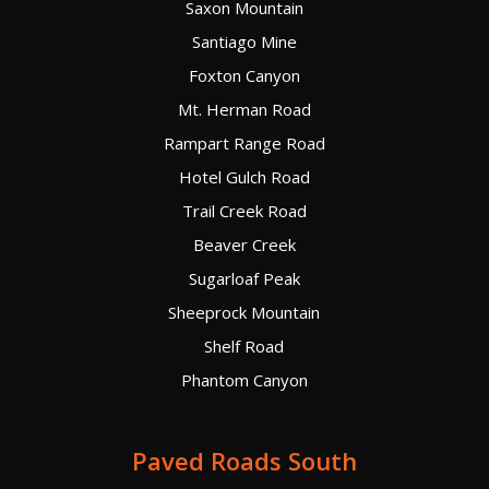
Saxon Mountain
Santiago Mine
Foxton Canyon
Mt. Herman Road
Rampart Range Road
Hotel Gulch Road
Trail Creek Road
Beaver Creek
Sugarloaf Peak
Sheeprock Mountain
Shelf Road
Phantom Canyon
Paved Roads South