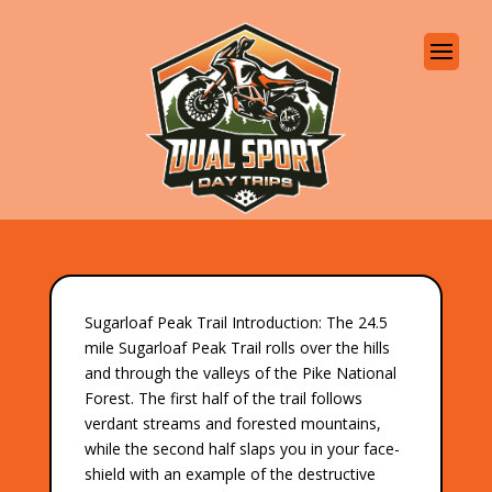
Sugarloaf Peak Trail Introduction: The 24.5
mile Sugarloaf Peak Trail rolls over the hills
and through the valleys of the Pike National
Forest. The first half of the trail follows
verdant streams and forested mountains,
while the second half slaps you in your face-
shield with an example of the destructive