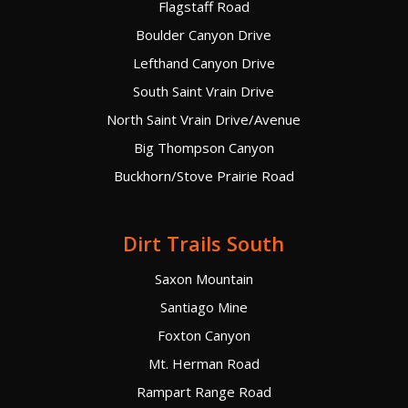
Flagstaff Road
Boulder Canyon Drive
Lefthand Canyon Drive
South Saint Vrain Drive
North Saint Vrain Drive/Avenue
Big Thompson Canyon
Buckhorn/Stove Prairie Road
Dirt Trails South
Saxon Mountain
Santiago Mine
Foxton Canyon
Mt. Herman Road
Rampart Range Road