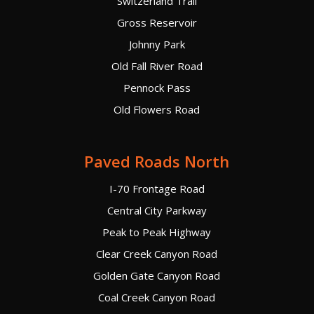
Switzerland Trail
Gross Reservoir
Johnny Park
Old Fall River Road
Pennock Pass
Old Flowers Road
Paved Roads North
I-70 Frontage Road
Central City Parkway
Peak to Peak Highway
Clear Creek Canyon Road
Golden Gate Canyon Road
Coal Creek Canyon Road