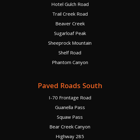
Hotel Gulch Road
Trail Creek Road
Beaver Creek
Sugarloaf Peak
Sheeprock Mountain
Shelf Road
Phantom Canyon
Paved Roads South
I-70 Frontage Road
Guanella Pass
Squaw Pass
Bear Creek Canyon
Highway 285