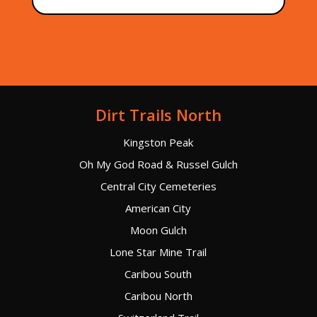
Dirt Trails North
Kingston Peak
Oh My God Road & Russel Gulch
Central City Cemeteries
American City
Moon Gulch
Lone Star Mine Trail
Caribou South
Caribou North