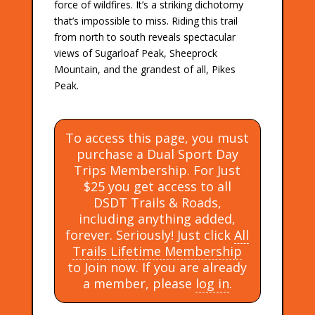
force of wildfires. It’s a striking dichotomy
that’s impossible to miss. Riding this trail
from north to south reveals spectacular
views of Sugarloaf Peak, Sheeprock
Mountain, and the grandest of all, Pikes
Peak.
To access this page, you must
purchase a Dual Sport Day
Trips Membership. For Just
$25 you get access to all
DSDT Trails & Roads,
including anything added,
forever. Seriously! Just click
All
Trails Lifetime Membership
to Join now. If you are already
a member, please
log in
.