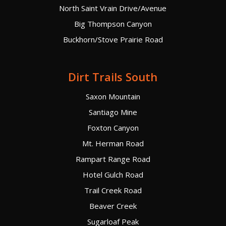
North Saint Vrain Drive/Avenue
Big Thompson Canyon
Buckhorn/Stove Prairie Road
Dirt Trails South
Saxon Mountain
Santiago Mine
Foxton Canyon
Mt. Herman Road
Rampart Range Road
Hotel Gulch Road
Trail Creek Road
Beaver Creek
Sugarloaf Peak