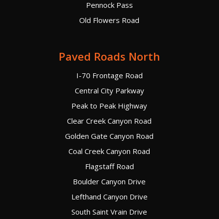
Pennock Pass
Old Flowers Road
Paved Roads North
I-70 Frontage Road
Central City Parkway
Peak to Peak Highway
Clear Creek Canyon Road
Golden Gate Canyon Road
Coal Creek Canyon Road
Flagstaff Road
Boulder Canyon Drive
Lefthand Canyon Drive
South Saint Vrain Drive