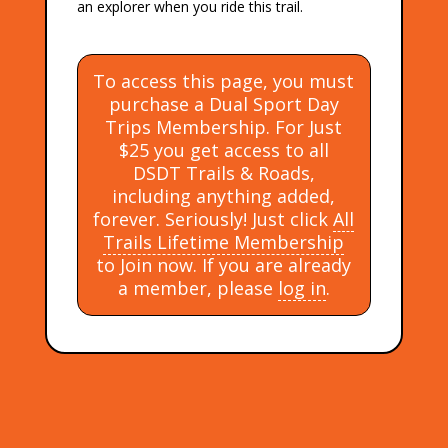
an explorer when you ride this trail.
To access this page, you must
purchase a Dual Sport Day
Trips Membership. For Just
$25 you get access to all
DSDT Trails & Roads,
including anything added,
forever. Seriously! Just click
All
Trails Lifetime Membership
to Join now. If you are already
a member, please
log in
.