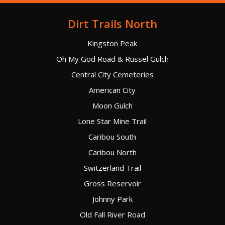
Dirt Trails North
Kingston Peak
Oh My God Road & Russel Gulch
Central City Cemeteries
American City
Moon Gulch
Lone Star Mine Trail
Caribou South
Caribou North
Switzerland Trail
Gross Reservoir
Johnny Park
Old Fall River Road