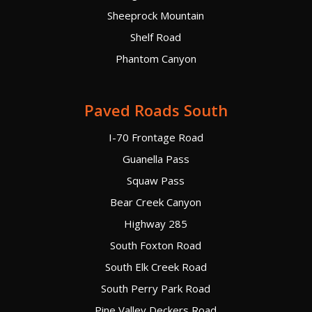
Sheeprock Mountain
Shelf Road
Phantom Canyon
Paved Roads South
I-70 Frontage Road
Guanella Pass
Squaw Pass
Bear Creek Canyon
Highway 285
South Foxton Road
South Elk Creek Road
South Perry Park Road
Pine Valley Deckers Road