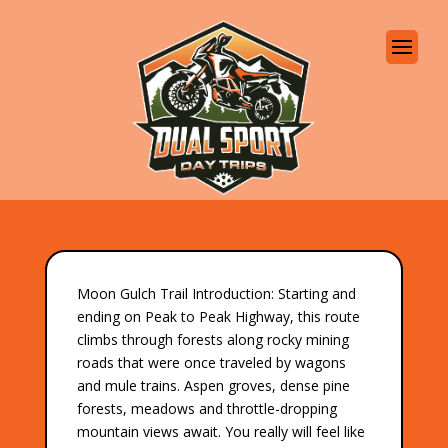
Moon Gulch Trail Introduction: Starting and
ending on Peak to Peak Highway, this route
climbs through forests along rocky mining
roads that were once traveled by wagons
and mule trains. Aspen groves, dense pine
forests, meadows and throttle-dropping
mountain views await. You really will feel like