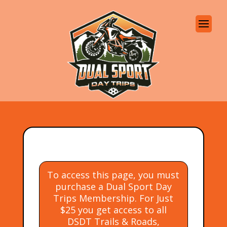
To access this page, you must
purchase a Dual Sport Day
Trips Membership. For Just
$25 you get access to all
DSDT Trails & Roads,