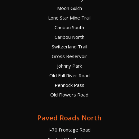
Moon Gulch
Lone Star Mine Trail
Caribou South
Caribou North
Switzerland Trail
Gross Reservoir
Johnny Park
Old Fall River Road
Pennock Pass
Old Flowers Road
Paved Roads North
I-70 Frontage Road