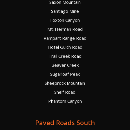
Saxon Mountain
Santiago Mine
Foxton Canyon
Mt. Herman Road
Rampart Range Road
Hotel Gulch Road
Trail Creek Road
Beaver Creek
Sugarloaf Peak
Sheeprock Mountain
Shelf Road
Phantom Canyon
Paved Roads South