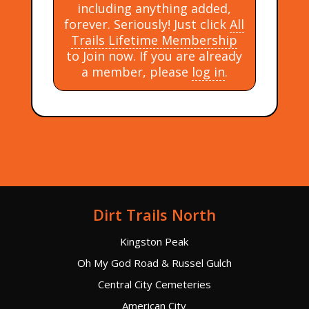
including anything added,
forever. Seriously! Just click
All
Trails Lifetime Membership
to Join now. If you are already
a member, please
log in
.
Dirt Trails North
Kingston Peak
Oh My God Road & Russel Gulch
Central City Cemeteries
American City