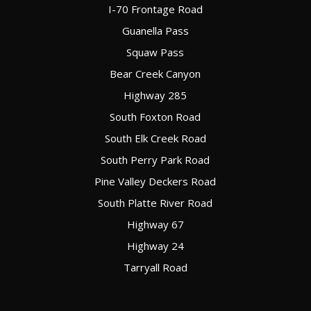
I-70 Frontage Road
Guanella Pass
Squaw Pass
Bear Creek Canyon
Highway 285
South Foxton Road
South Elk Creek Road
South Perry Park Road
Pine Valley Deckers Road
South Platte River Road
Highway 67
Highway 24
Tarryall Road