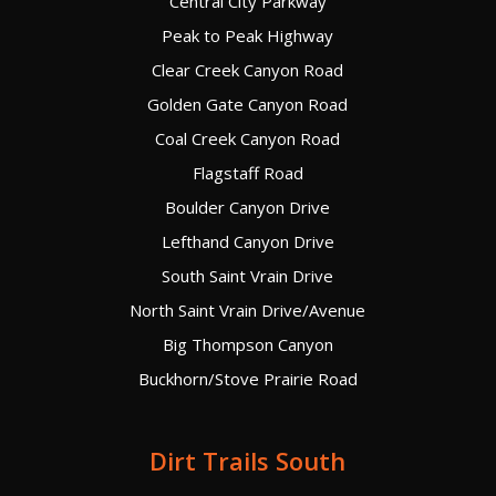
Central City Parkway
Peak to Peak Highway
Clear Creek Canyon Road
Golden Gate Canyon Road
Coal Creek Canyon Road
Flagstaff Road
Boulder Canyon Drive
Lefthand Canyon Drive
South Saint Vrain Drive
North Saint Vrain Drive/Avenue
Big Thompson Canyon
Buckhorn/Stove Prairie Road
Dirt Trails South