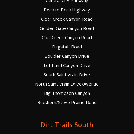
Central City Parkway
Peak to Peak Highway
Clear Creek Canyon Road
Golden Gate Canyon Road
Coal Creek Canyon Road
Flagstaff Road
Boulder Canyon Drive
Lefthand Canyon Drive
South Saint Vrain Drive
North Saint Vrain Drive/Avenue
Big Thompson Canyon
Buckhorn/Stove Prairie Road
Dirt Trails South