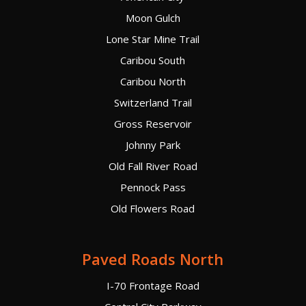
Moon Gulch
Lone Star Mine Trail
Caribou South
Caribou North
Switzerland Trail
Gross Reservoir
Johnny Park
Old Fall River Road
Pennock Pass
Old Flowers Road
Paved Roads North
I-70 Frontage Road