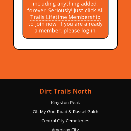
including anything added,
forever. Seriously! Just click
All
Trails Lifetime Membership
to Join now. If you are already
a member, please
log in
.
Dirt Trails North
Kingston Peak
Oh My God Road & Russel Gulch
Central City Cemeteries
American City