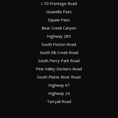
I-70 Frontage Road
Guanella Pass
Squaw Pass
Bear Creek Canyon
Highway 285
South Foxton Road
South Elk Creek Road
South Perry Park Road
Pine Valley Deckers Road
South Platte River Road
Highway 67
Highway 24
Tarryall Road