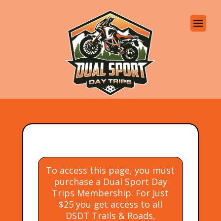
To access this page, you must
purchase a Dual Sport Day
Trips Membership. For Just
$25 you get access to all
DSDT Trails & Roads,