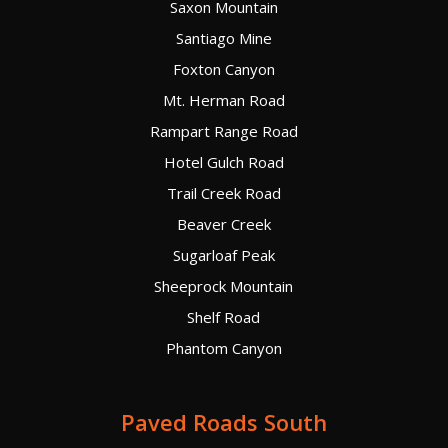
Saxon Mountain
Santiago Mine
Foxton Canyon
Mt. Herman Road
Rampart Range Road
Hotel Gulch Road
Trail Creek Road
Beaver Creek
Sugarloaf Peak
Sheeprock Mountain
Shelf Road
Phantom Canyon
Paved Roads South