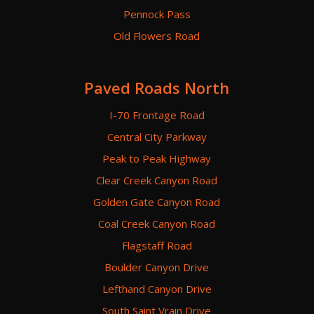
Pennock Pass
Old Flowers Road
Paved Roads North
I-70 Frontage Road
Central City Parkway
Peak to Peak Highway
Clear Creek Canyon Road
Golden Gate Canyon Road
Coal Creek Canyon Road
Flagstaff Road
Boulder Canyon Drive
Lefthand Canyon Drive
South Saint Vrain Drive