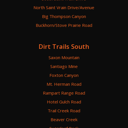
North Saint Vrain Drive/Avenue
Big Thompson Canyon
Buckhorn/Stove Prairie Road
Dirt Trails South
Saxon Mountain
Santiago Mine
Foxton Canyon
Mt. Herman Road
Rampart Range Road
Hotel Gulch Road
Trail Creek Road
Beaver Creek