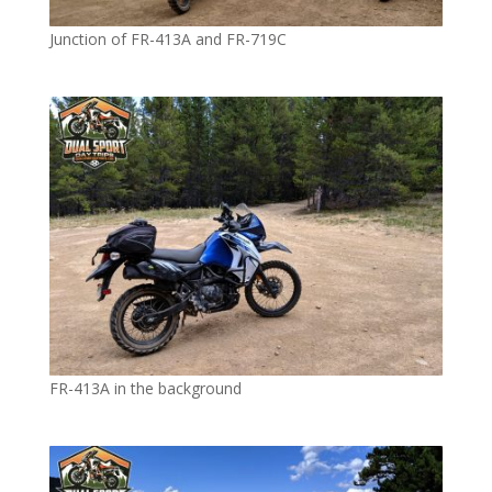
Junction of FR-413A and FR-719C
FR-413A in the background