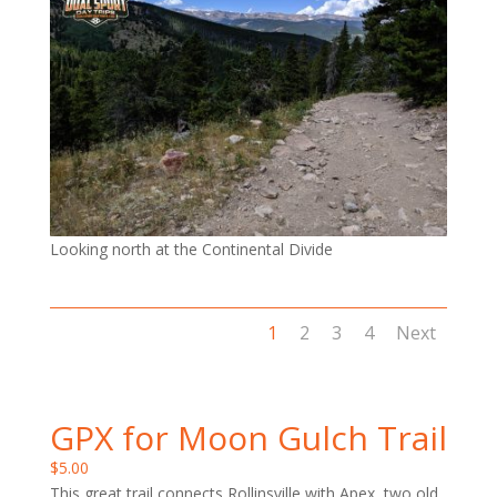
Looking north at the Continental Divide
1
2
3
4
Next
GPX for Moon Gulch Trail
$
5.00
This great trail connects Rollinsville with Apex, two old