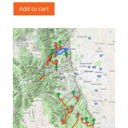
Add to cart