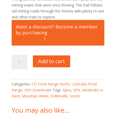
mining towns that were once thriving. The trail follows
old mining roads through the forests with plenty to see
and other trails to explore.
Want a discount? Become a member
by purchasing
All Trails Lifetime
Membership
!
GPX
Add to cart
for
Moon
Gulch
Trail
Categories:
CO Front Range North
,
Colorado Front
quantity
Range
,
GPX Downloads
Tags:
Apex
,
GPX
,
Moderate to
Hard
,
Mountain Views
,
Rollinsville
,
Scenic
You may also like…