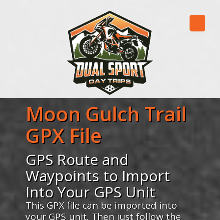
Moon Gulch Trail
GPX File
GPS Route and
Waypoints to Import
Into Your GPS Unit
This GPX file can be imported into
your GPS unit. Then just follow the