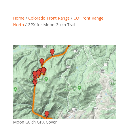
Home
/
Colorado Front Range
/
CO Front Range
North
/ GPX for Moon Gulch Trail
Moon Gulch GPX Cover