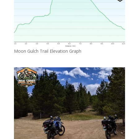
Moon Gulch Trail Elevation Graph