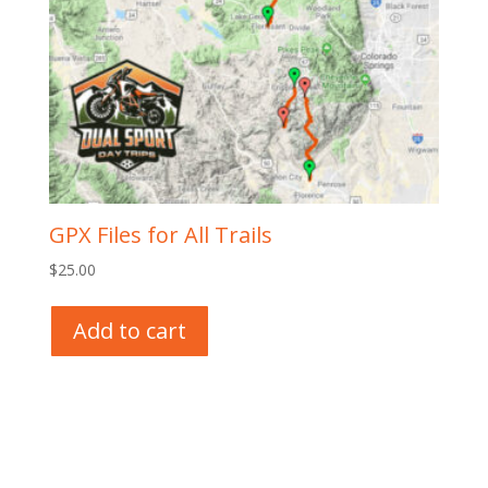
GPX Files for All Trails
$
25.00
Add to cart