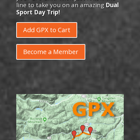
line to take you on an amazing
Dual
Sport Day Trip!
Add GPX to Cart
Become a Member