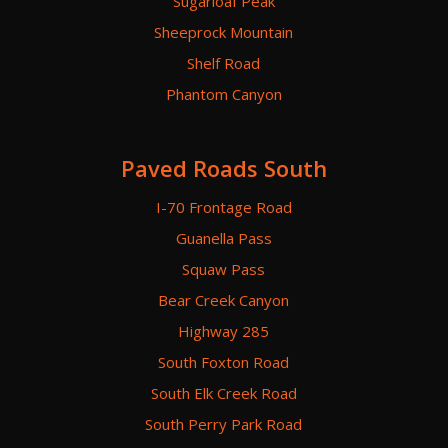
Sugarloaf Peak
Sheeprock Mountain
Shelf Road
Phantom Canyon
Paved Roads South
I-70 Frontage Road
Guanella Pass
Squaw Pass
Bear Creek Canyon
Highway 285
South Foxton Road
South Elk Creek Road
South Perry Park Road