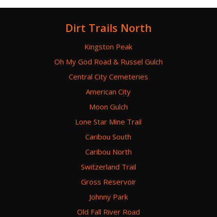
Dirt Trails North
Kingston Peak
Oh My God Road & Russel Gulch
Central City Cemeteries
American City
Moon Gulch
Lone Star Mine Trail
Caribou South
Caribou North
Switzerland Trail
Gross Reservoir
Johnny Park
Old Fall River Road