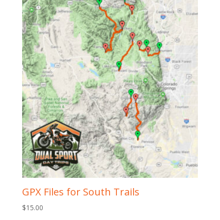
GPX Files for South Trails
$
15.00