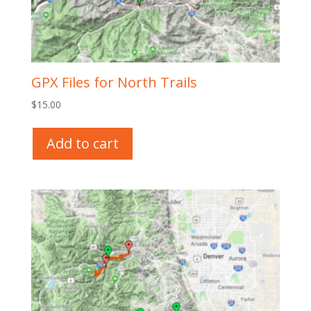
GPX Files for North Trails
$
15.00
Add to cart