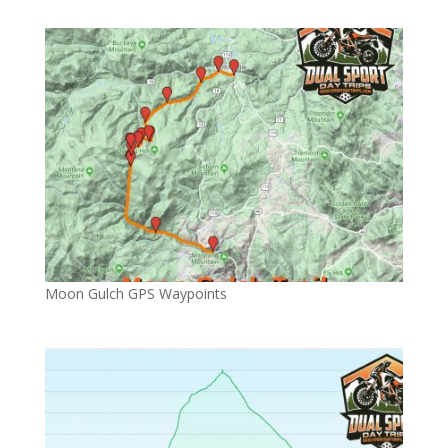
Moon Gulch GPS Waypoints