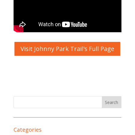
Visit Johnny Park Trail's Full Page
Categories