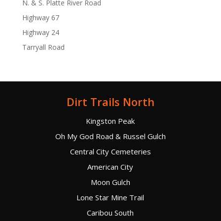
N. & S. Platte River Road
Highway 67
Highway 24
Tarryall Road
Dirt Trails North
Kingston Peak
Oh My God Road & Russel Gulch
Central City Cemeteries
American City
Moon Gulch
Lone Star Mine Trail
Caribou South