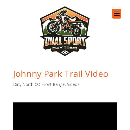
Johnny Park Trail Video
Dirt
,
North CO Front Range
,
Videos