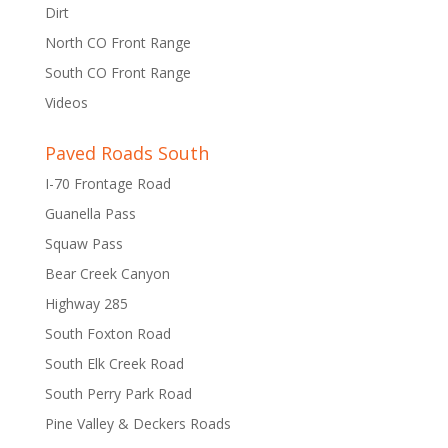
Dirt
North CO Front Range
South CO Front Range
Videos
Paved Roads South
I-70 Frontage Road
Guanella Pass
Squaw Pass
Bear Creek Canyon
Highway 285
South Foxton Road
South Elk Creek Road
South Perry Park Road
Pine Valley & Deckers Roads