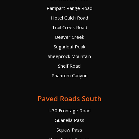
Rampart Range Road
Hotel Gulch Road
Trail Creek Road
Beaver Creek
Sugarloaf Peak
Sheeprock Mountain
Shelf Road
Phantom Canyon
Paved Roads South
I-70 Frontage Road
Guanella Pass
Squaw Pass