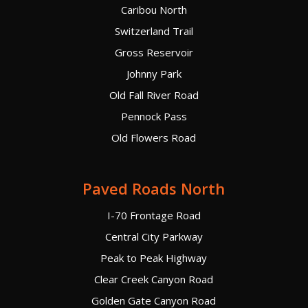
Caribou North
Switzerland Trail
Gross Reservoir
Johnny Park
Old Fall River Road
Pennock Pass
Old Flowers Road
Paved Roads North
I-70 Frontage Road
Central City Parkway
Peak to Peak Highway
Clear Creek Canyon Road
Golden Gate Canyon Road