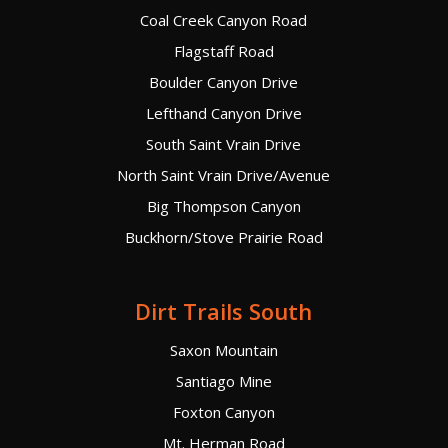
Coal Creek Canyon Road
Flagstaff Road
Boulder Canyon Drive
Lefthand Canyon Drive
South Saint Vrain Drive
North Saint Vrain Drive/Avenue
Big Thompson Canyon
Buckhorn/Stove Prairie Road
Dirt Trails South
Saxon Mountain
Santiago Mine
Foxton Canyon
Mt. Herman Road