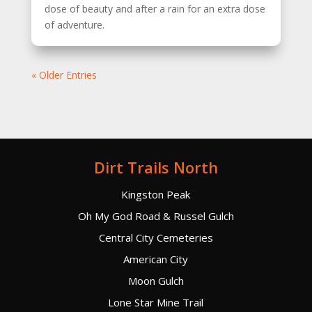
dose of beauty and after a rain for an extra dose
of adventure.
« Older Entries
Dirt Trails North
Kingston Peak
Oh My God Road & Russel Gulch
Central City Cemeteries
American City
Moon Gulch
Lone Star Mine Trail