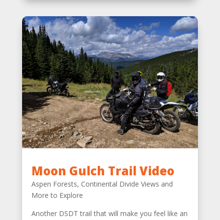
Moon Gulch Trail Video
Aspen Forests, Continental Divide Views and
More to Explore
Another DSDT trail that will make you feel like an