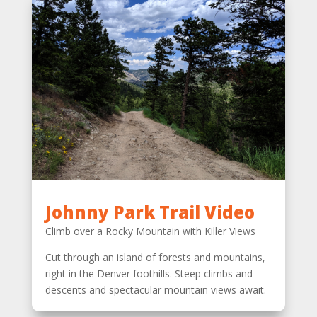
Johnny Park Trail Video
Climb over a Rocky Mountain with Killer Views
Cut through an island of forests and mountains,
right in the Denver foothills. Steep climbs and
descents and spectacular mountain views await.