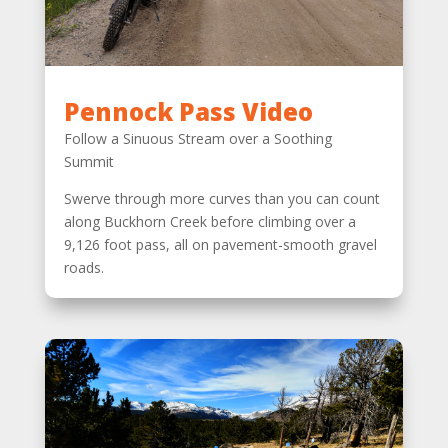
Pennock Pass Video
Follow a Sinuous Stream over a Soothing
Summit
Swerve through more curves than you can count
along Buckhorn Creek before climbing over a
9,126 foot pass, all on pavement-smooth gravel
roads.