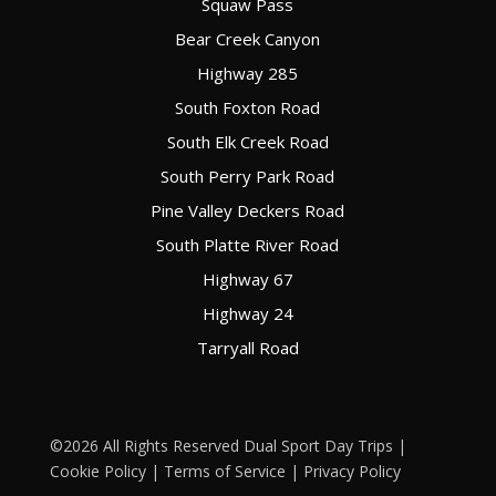
Squaw Pass
Bear Creek Canyon
Highway 285
South Foxton Road
South Elk Creek Road
South Perry Park Road
Pine Valley Deckers Road
South Platte River Road
Highway 67
Highway 24
Tarryall Road
©2026 All Rights Reserved Dual Sport Day Trips |
Cookie Policy
|
Terms of Service
|
Privacy Policy