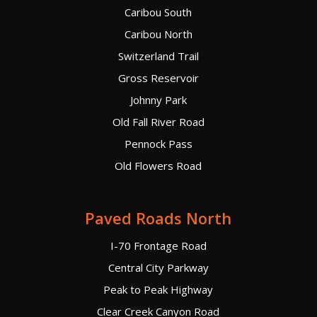
Caribou South
Caribou North
Switzerland Trail
Gross Reservoir
Johnny Park
Old Fall River Road
Pennock Pass
Old Flowers Road
Paved Roads North
I-70 Frontage Road
Central City Parkway
Peak to Peak Highway
Clear Creek Canyon Road