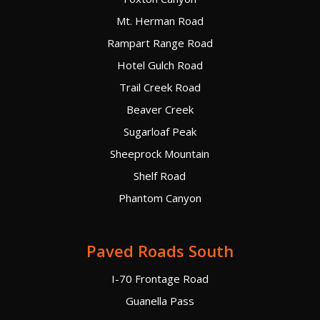
Mt. Herman Road
Rampart Range Road
Hotel Gulch Road
Trail Creek Road
Beaver Creek
Sugarloaf Peak
Sheeprock Mountain
Shelf Road
Phantom Canyon
Paved Roads South
I-70 Frontage Road
Guanella Pass