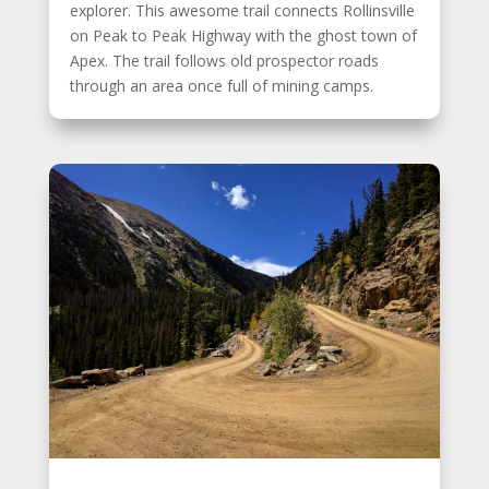
explorer. This awesome trail connects Rollinsville
on Peak to Peak Highway with the ghost town of
Apex. The trail follows old prospector roads
through an area once full of mining camps.