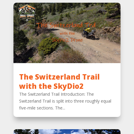
The Switzerland Trail
with the SkyDio2
The Switzerland Trail Introduction: The
Switzerland Trail is split into three roughly equal
five-mile sections. The...