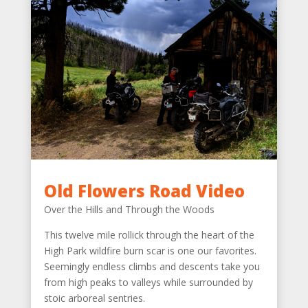
Old Flowers Road Video
Over the Hills and Through the Woods
This twelve mile rollick through the heart of the
High Park wildfire burn scar is one our favorites.
Seemingly endless climbs and descents take you
from high peaks to valleys while surrounded by
stoic arboreal sentries.