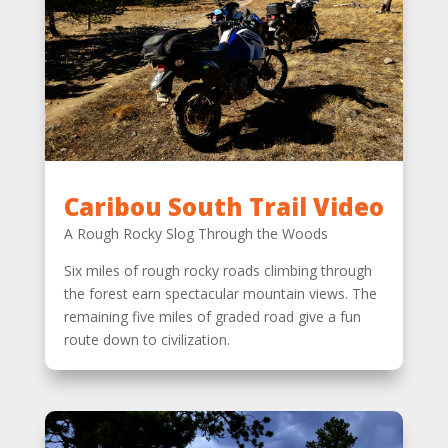
Caribou South Trail Video
A Rough Rocky Slog Through the Woods
Six miles of rough rocky roads climbing through
the forest earn spectacular mountain views. The
remaining five miles of graded road give a fun
route down to civilization.