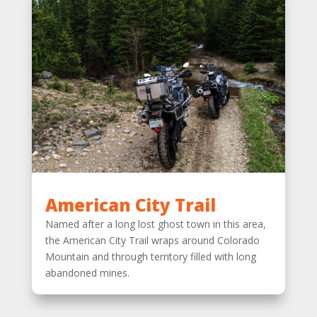
American City Trail
Named after a long lost ghost town in this area,
the American City Trail wraps around Colorado
Mountain and through territory filled with long
abandoned mines.