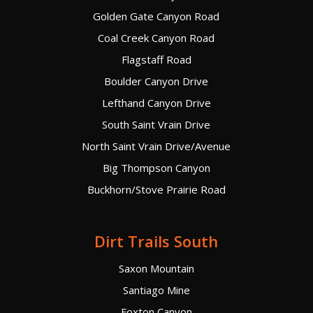
Golden Gate Canyon Road
Coal Creek Canyon Road
Flagstaff Road
Boulder Canyon Drive
Lefthand Canyon Drive
South Saint Vrain Drive
North Saint Vrain Drive/Avenue
Big Thompson Canyon
Buckhorn/Stove Prairie Road
Dirt Trails South
Saxon Mountain
Santiago Mine
Foxton Canyon