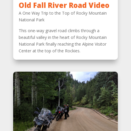
Old Fall River Road Video
A One Way Trip to the Top of Rocky Mountain
National Park
This one-way gravel road climbs through a
beautiful valley in the heart of Rocky Mountain
National Park finally reaching the Alpine Visitor
Center at the top of the Rockies.