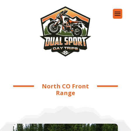
North CO Front
Range