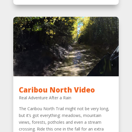
Caribou North Video
Real Adventure After a Rain
The Caribou North Trail might not be very long,
but it’s got everything: meadows, mountain
views, forests, potholes and even a stream
crossing. Ride this one in the fall for an extra