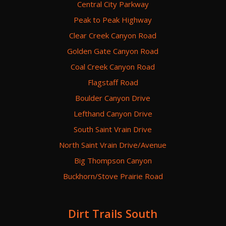
Central City Parkway
Peak to Peak Highway
Clear Creek Canyon Road
Golden Gate Canyon Road
Coal Creek Canyon Road
Flagstaff Road
Boulder Canyon Drive
Lefthand Canyon Drive
South Saint Vrain Drive
North Saint Vrain Drive/Avenue
Big Thompson Canyon
Buckhorn/Stove Prairie Road
Dirt Trails South