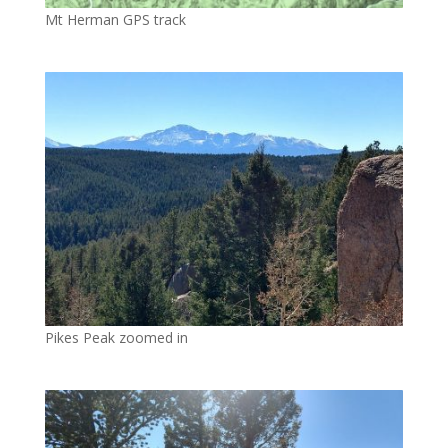
Mt Herman GPS track
Pikes Peak zoomed in