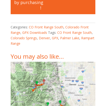
by purchasing
All Trails Lifetime
Membership
!
Categories:
CO Front Range South
,
Colorado Front
Range
,
GPX Downloads
Tags:
CO Front Range South
,
Colorado Springs
,
Denver
,
GPX
,
Palmer Lake
,
Rampart
Range
You may also like…