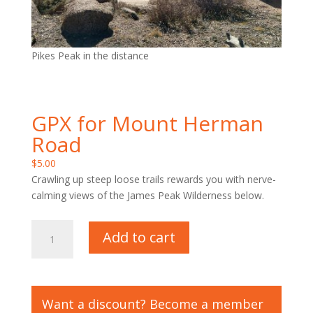
Pikes Peak in the distance
GPX for Mount Herman
Road
$
5.00
Crawling up steep loose trails rewards you with nerve-
calming views of the James Peak Wilderness below.
GPX
Add to cart
for
Mount
Herman
Road
Want a discount? Become a member
quantity