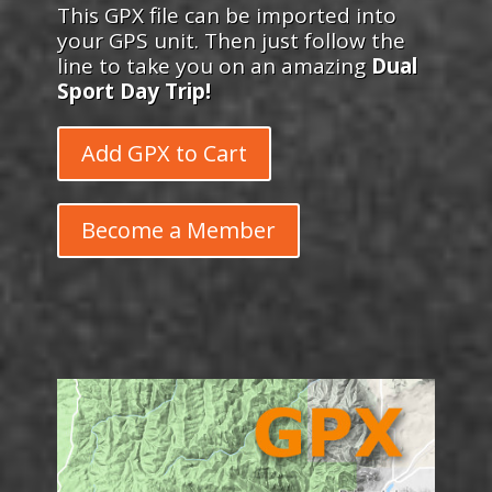
This GPX file can be imported into
your GPS unit. Then just follow the
line to take you on an amazing
Dual
Sport Day Trip!
Add GPX to Cart
Become a Member