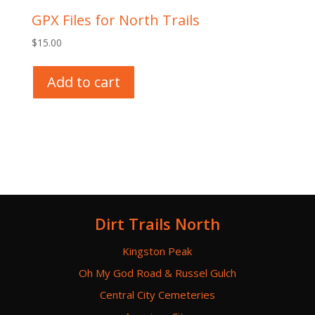
GPX Files for North Trails
$
15.00
Add to cart
Dirt Trails North
Kingston Peak
Oh My God Road & Russel Gulch
Central City Cemeteries