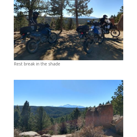
Rest break in the shade