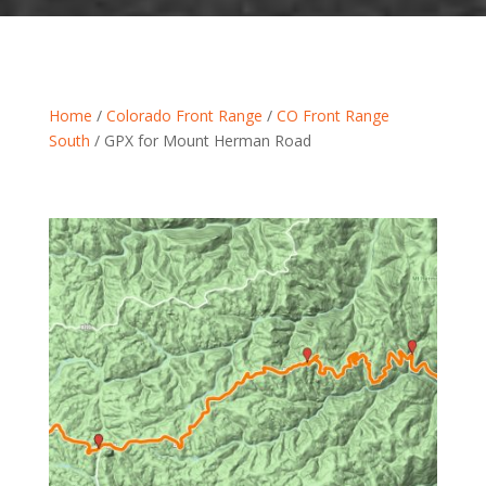
Home
/
Colorado Front Range
/
CO Front Range
South
/ GPX for Mount Herman Road