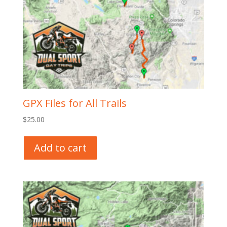
GPX Files for All Trails
$
25.00
Add to cart