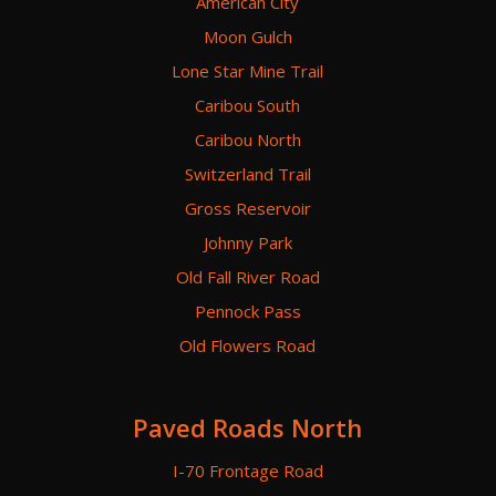
American City
Moon Gulch
Lone Star Mine Trail
Caribou South
Caribou North
Switzerland Trail
Gross Reservoir
Johnny Park
Old Fall River Road
Pennock Pass
Old Flowers Road
Paved Roads North
I-70 Frontage Road