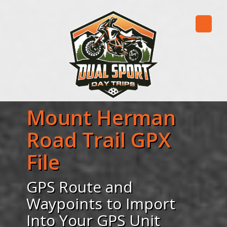
Mount Herman
Road Trail GPX
File
GPS Route and
Waypoints to Import
Into Your GPS Unit