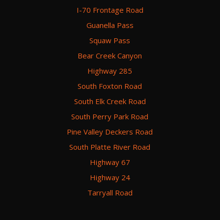
I-70 Frontage Road
Guanella Pass
Squaw Pass
Bear Creek Canyon
Highway 285
South Foxton Road
South Elk Creek Road
South Perry Park Road
Pine Valley Deckers Road
South Platte River Road
Highway 67
Highway 24
Tarryall Road