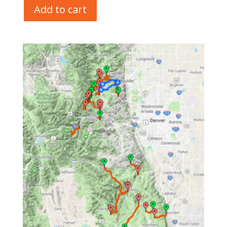
Add to cart