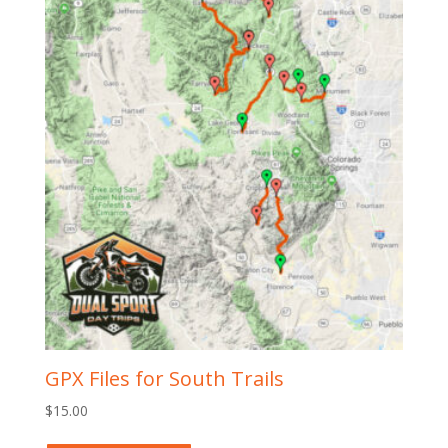
GPX Files for South Trails
$
15.00