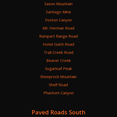
Saxon Mountain
Santiago Mine
Foxton Canyon
Mt. Herman Road
Rampart Range Road
Hotel Gulch Road
Trail Creek Road
Beaver Creek
Sugarloaf Peak
Sheeprock Mountain
Shelf Road
Phantom Canyon
Paved Roads South