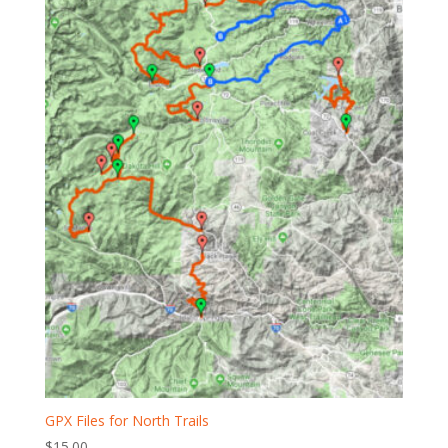
GPX Files for North Trails
$
15.00