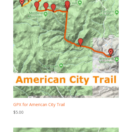
GPX for American City Trail
$
5.00