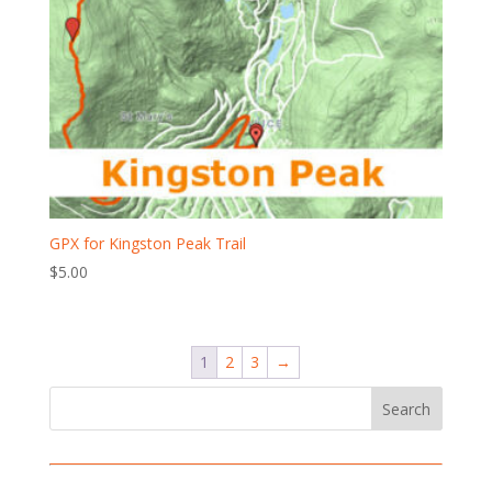
GPX for Kingston Peak Trail
$
5.00
1
2
3
→