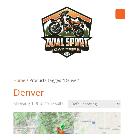
Home
/ Products tagged “Denver”
Denver
Showing 1–9 of 19 results