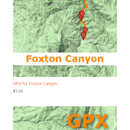
GPX for Foxton Canyon
$
5.00