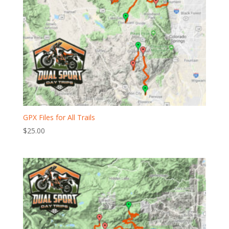
GPX Files for All Trails
$
25.00