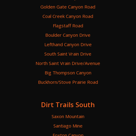
Golden Gate Canyon Road
Coal Creek Canyon Road
Flagstaff Road
Boulder Canyon Drive
Lefthand Canyon Drive
South Saint Vrain Drive
North Saint Vrain Drive/Avenue
Big Thompson Canyon
Buckhorn/Stove Prairie Road
Dirt Trails South
Saxon Mountain
Santiago Mine
Foxton Canyon