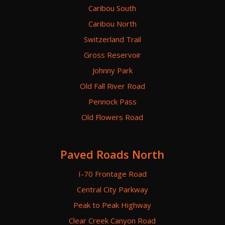
Caribou South
Caribou North
Switzerland Trail
Gross Reservoir
Johnny Park
Old Fall River Road
Pennock Pass
Old Flowers Road
Paved Roads North
I-70 Frontage Road
Central City Parkway
Peak to Peak Highway
Clear Creek Canyon Road