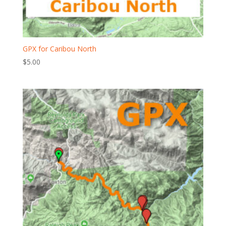
GPX for Caribou North
$
5.00