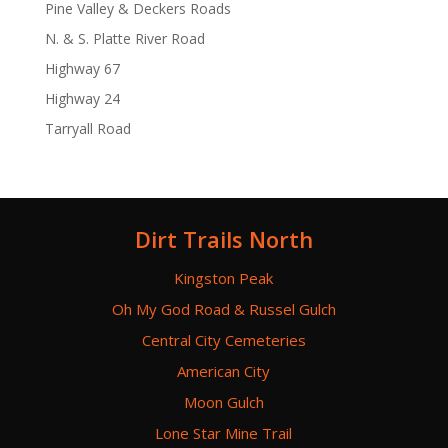
Pine Valley & Deckers Roads
N. & S. Platte River Road
Highway 67
Highway 24
Tarryall Road
Dirt Trails North
Kingston Peak
Oh My God Road & Russel Gulch
Central City Cemeteries
American City
Moon Gulch
Lone Star Mine Trail