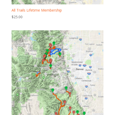
All Trails Lifetime Membership
$
25.00