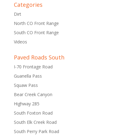
Categories
Dirt
North CO Front Range
South CO Front Range
Videos
Paved Roads South
I-70 Frontage Road
Guanella Pass
Squaw Pass
Bear Creek Canyon
Highway 285
South Foxton Road
South Elk Creek Road
South Perry Park Road