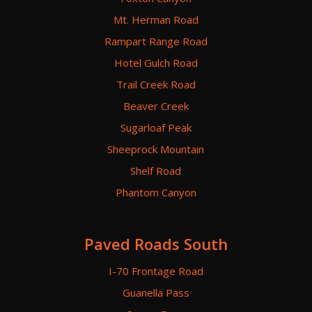
Mt. Herman Road
Rampart Range Road
Hotel Gulch Road
Trail Creek Road
Beaver Creek
Sugarloaf Peak
Sheeprock Mountain
Shelf Road
Phantom Canyon
Paved Roads South
I-70 Frontage Road
Guanella Pass