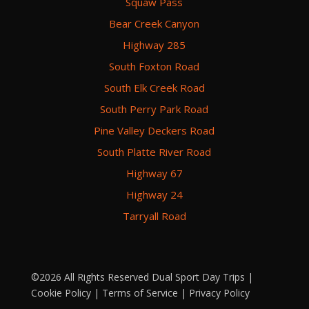
Squaw Pass
Bear Creek Canyon
Highway 285
South Foxton Road
South Elk Creek Road
South Perry Park Road
Pine Valley Deckers Road
South Platte River Road
Highway 67
Highway 24
Tarryall Road
©2026 All Rights Reserved Dual Sport Day Trips |
Cookie Policy
|
Terms of Service
|
Privacy Policy