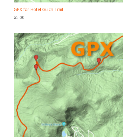
GPX for Hotel Gulch Trail
$
5.00