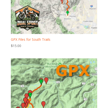
GPX Files for South Trails
$
15.00