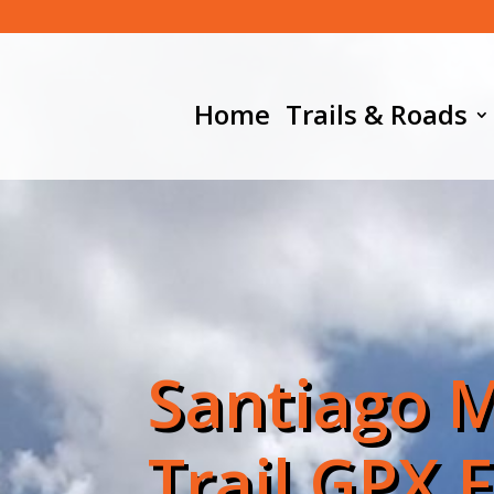
Home
Trails & Roads
Santiago 
Trail GPX F