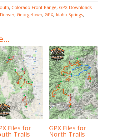
outh
,
Colorado Front Range
,
GPX Downloads
Denver
,
Georgetown
,
GPX
,
Idaho Springs
,
ke…
X Files for
GPX Files for
outh Trails
North Trails