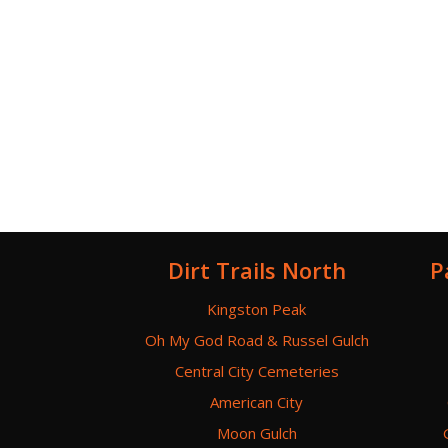
Dirt Trails North
P
Kingston Peak
Oh My God Road & Russel Gulch
Central City Cemeteries
American City
Moon Gulch