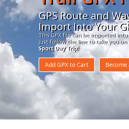
GPS Route and Way
Import Into Your G
This GPX file can be imported into
just follow the line to take you o
Sport Day Trip!
Add GPX to Cart
Become