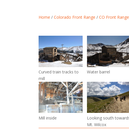
Home
/
Colorado Front Range
/
CO Front Range
Curved train tracks to
Water barrel
mill
Mill inside
Looking south toward
Mt. Wilcox