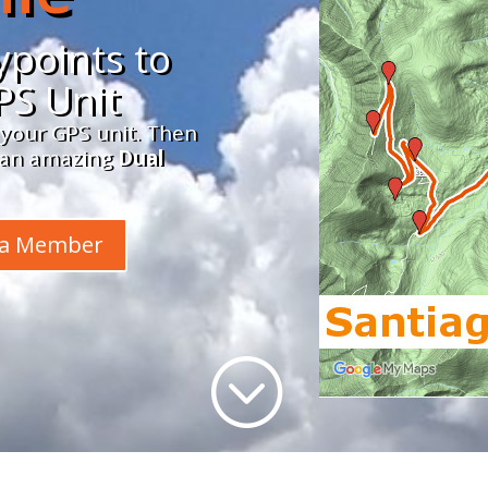
points to
PS Unit
 your GPS unit. Then
n an amazing
Dual
 a Member
;