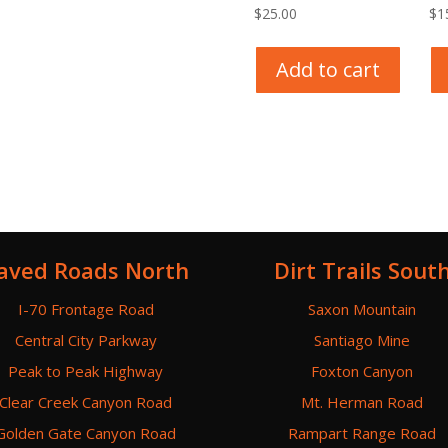
$
25.00
$
1
Add to cart
aved Roads North
Dirt Trails Sout
I-70 Frontage Road
Saxon Mountain
Central City Parkway
Santiago Mine
Peak to Peak Highway
Foxton Canyon
Clear Creek Canyon Road
Mt. Herman Road
Golden Gate Canyon Road
Rampart Range Road