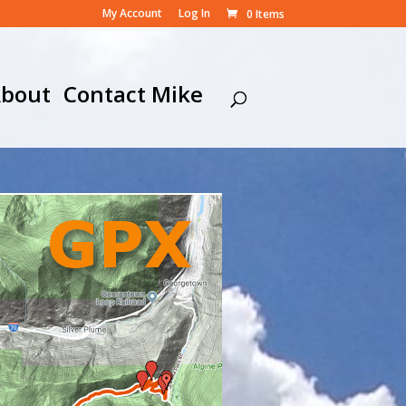
My Account
Log In
0 Items
bout
Contact Mike