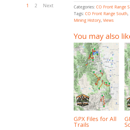
1
2
Next
Categories:
CO Front Range S
Tags:
CO Front Range South
,
Mining History
,
Views
You may also li
GPX Files for All
GP
Trails
S