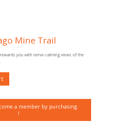
ago Mine Trail
s rewards you with nerve-calming views of the
.
rt
ecome a member by purchasing
All
bership
!