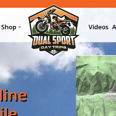
Shop
Videos
A
Mine
ile