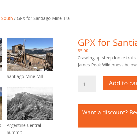
 South
/ GPX for Santiago Mine Trail
GPX for Santi
$
5.00
Crawling up steep loose trail
James Peak Wilderness below
Santiago Mine Mill
GPX
Add to ca
for
Santiago
Mine
Trail
Want a discount? B
quantity
Trails Lifetime Mem
s
Argentine Central
Summit