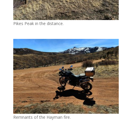
Pikes Peak in the distance.
Remnants of the Hayman fire.