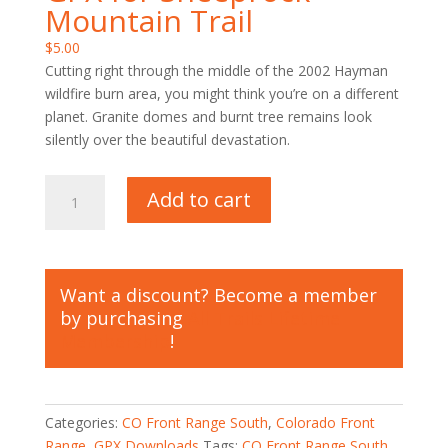
Mountain Trail
$
5.00
Cutting right through the middle of the 2002 Hayman
wildfire burn area, you might think you’re on a different
planet. Granite domes and burnt tree remains look
silently over the beautiful devastation.
GPX
Add to cart
for
Sheeprock
Mountain
Trail
Want a discount? Become a member
quantity
by purchasing
All Trails Lifetime
Membership
!
Categories:
CO Front Range South
,
Colorado Front
Range
,
GPX Downloads
Tags:
CO Front Range South
,