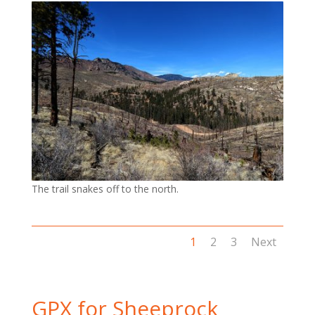
The trail snakes off to the north.
1
2
3
Next
GPX for Sheeprock