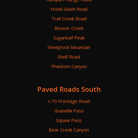
Hotel Gulch Road
Trail Creek Road
Beaver Creek
Sugarloaf Peak
Sheeprock Mountain
Shelf Road
Phantom Canyon
Paved Roads South
I-70 Frontage Road
Guanella Pass
Squaw Pass
Bear Creek Canyon