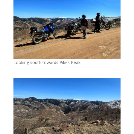
Looking south towards Pikes Peak.