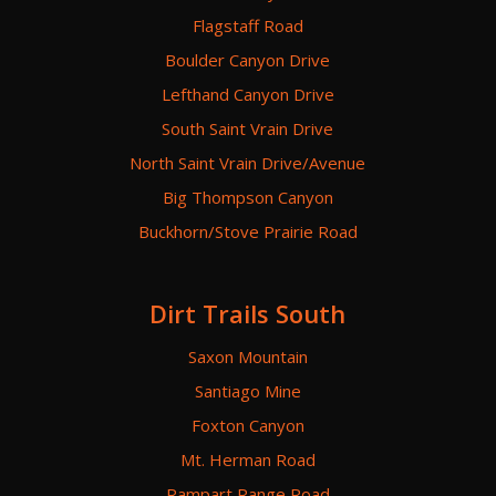
Flagstaff Road
Boulder Canyon Drive
Lefthand Canyon Drive
South Saint Vrain Drive
North Saint Vrain Drive/Avenue
Big Thompson Canyon
Buckhorn/Stove Prairie Road
Dirt Trails South
Saxon Mountain
Santiago Mine
Foxton Canyon
Mt. Herman Road
Rampart Range Road