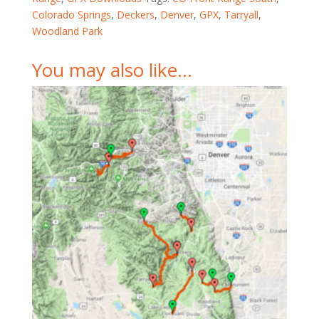
Colorado Springs
,
Deckers
,
Denver
,
GPX
,
Tarryall
,
Woodland Park
You may also like…