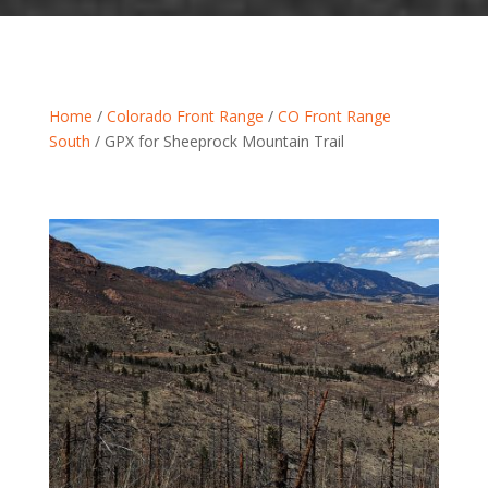
Home
/
Colorado Front Range
/
CO Front Range
South
/ GPX for Sheeprock Mountain Trail