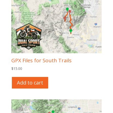
GPX Files for South Trails
$
15.00
Add to cart