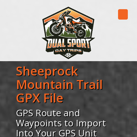
Sheeprock
Mountain Trail
GPX File
GPS Route and
Waypoints to Import
Into Your GPS Unit