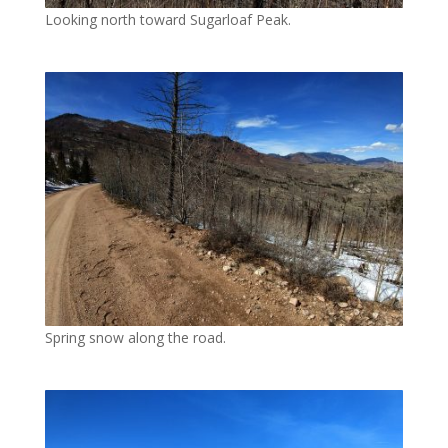
Looking north toward Sugarloaf Peak.
Spring snow along the road.