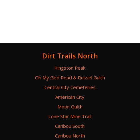
Dirt Trails North
Kingston Peak
Oh My God Road & Russel Gulch
Central City Cemeteries
American City
Moon Gulch
Lone Star Mine Trail
Caribou South
Caribou North