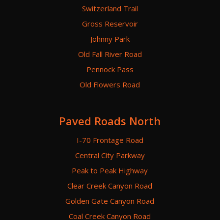
Switzerland Trail
Gross Reservoir
Johnny Park
Old Fall River Road
Pennock Pass
Old Flowers Road
Paved Roads North
I-70 Frontage Road
Central City Parkway
Peak to Peak Highway
Clear Creek Canyon Road
Golden Gate Canyon Road
Coal Creek Canyon Road