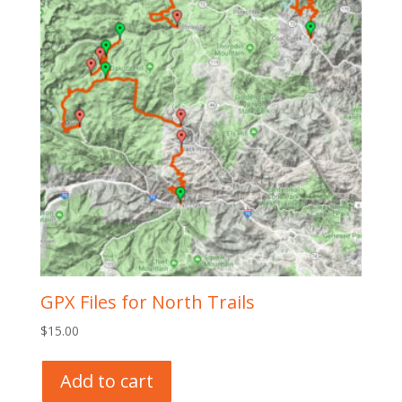
GPX Files for North Trails
$
15.00
Add to cart