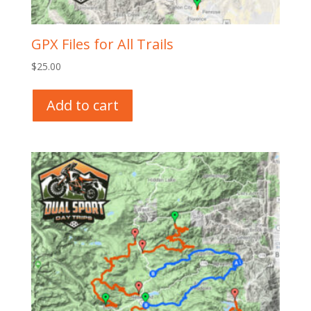
GPX Files for All Trails
$
25.00
Add to cart