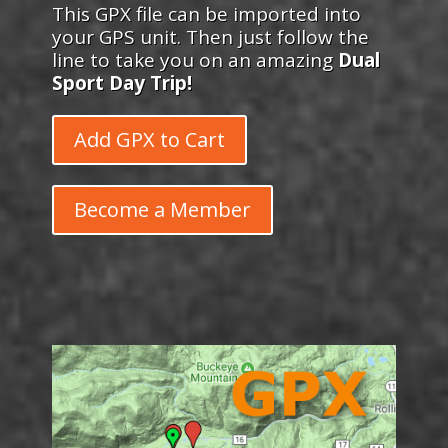
This GPX file can be imported into
your GPS unit. Then just follow the
line to take you on an amazing
Dual
Sport Day Trip!
Add GPX to Cart
Become a Member