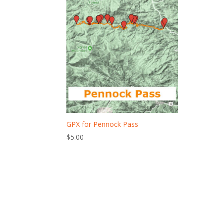
GPX for Pennock Pass
$
5.00