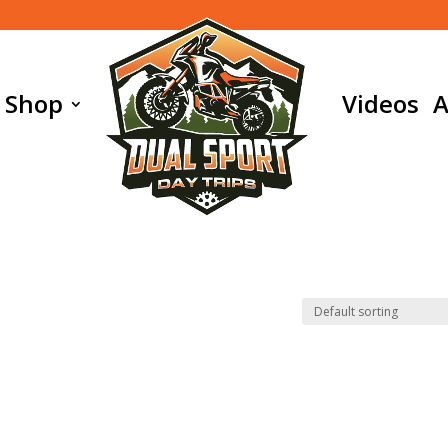
Shop
Videos
A