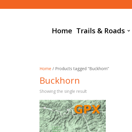
Home
Trails & Roads
Home
/ Products tagged “Buckhorn”
Buckhorn
Showing the single result