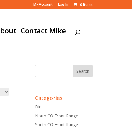
My Account
Log In
0 Items
bout
Contact Mike
Categories
Dirt
North CO Front Range
South CO Front Range