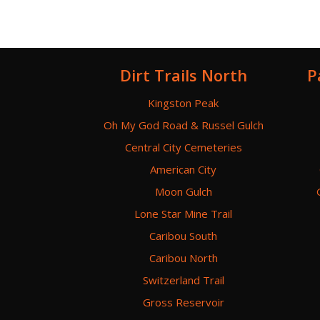
Dirt Trails North
P
Kingston Peak
Oh My God Road & Russel Gulch
Central City Cemeteries
American City
Moon Gulch
Lone Star Mine Trail
Caribou South
Caribou North
Switzerland Trail
Gross Reservoir