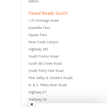
Videos
Paved Roads South
I-70 Frontage Road
Guanella Pass
Squaw Pass
Bear Creek Canyon
Highway 285
South Foxton Road
South Elk Creek Road
South Perry Park Road
Pine Valley & Deckers Roads
N. & S. Platte River Road
Highway 67
Highway 24
Tarryall Road