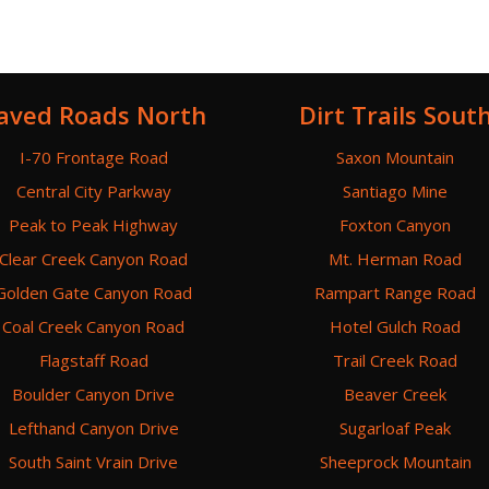
aved Roads North
Dirt Trails Sout
I-70 Frontage Road
Saxon Mountain
Central City Parkway
Santiago Mine
Peak to Peak Highway
Foxton Canyon
Clear Creek Canyon Road
Mt. Herman Road
Golden Gate Canyon Road
Rampart Range Road
Coal Creek Canyon Road
Hotel Gulch Road
Flagstaff Road
Trail Creek Road
Boulder Canyon Drive
Beaver Creek
Lefthand Canyon Drive
Sugarloaf Peak
South Saint Vrain Drive
Sheeprock Mountain