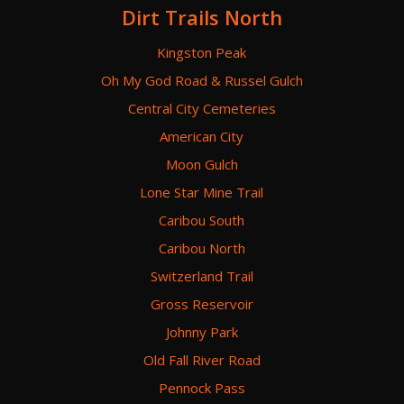
Dirt Trails North
Kingston Peak
Oh My God Road & Russel Gulch
Central City Cemeteries
American City
Moon Gulch
Lone Star Mine Trail
Caribou South
Caribou North
Switzerland Trail
Gross Reservoir
Johnny Park
Old Fall River Road
Pennock Pass