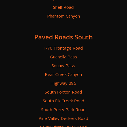
Shelf Road
Phantom Canyon
Paved Roads South
I-70 Frontage Road
Guanella Pass
Squaw Pass
Bear Creek Canyon
Highway 285
South Foxton Road
South Elk Creek Road
South Perry Park Road
Pine Valley Deckers Road
South Platte River Road