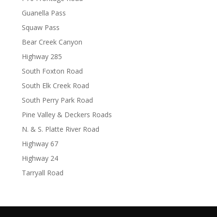
Guanella Pass
Squaw Pass
Bear Creek Canyon
Highway 285
South Foxton Road
South Elk Creek Road
South Perry Park Road
Pine Valley & Deckers Roads
N. & S. Platte River Road
Highway 67
Highway 24
Tarryall Road