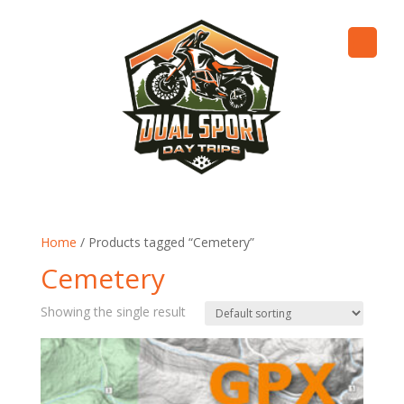
Home
/ Products tagged “Cemetery”
Cemetery
Showing the single result