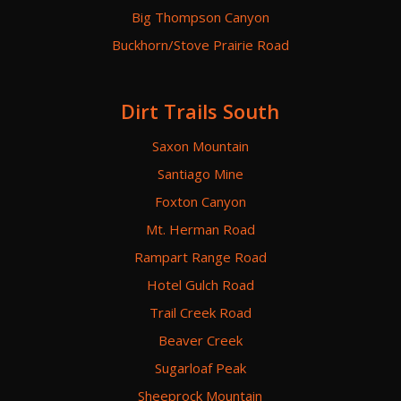
Big Thompson Canyon
Buckhorn/Stove Prairie Road
Dirt Trails South
Saxon Mountain
Santiago Mine
Foxton Canyon
Mt. Herman Road
Rampart Range Road
Hotel Gulch Road
Trail Creek Road
Beaver Creek
Sugarloaf Peak
Sheeprock Mountain