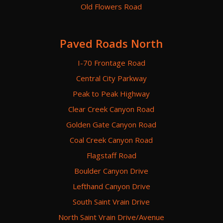
Old Flowers Road
Paved Roads North
I-70 Frontage Road
Central City Parkway
Peak to Peak Highway
Clear Creek Canyon Road
Golden Gate Canyon Road
Coal Creek Canyon Road
Flagstaff Road
Boulder Canyon Drive
Lefthand Canyon Drive
South Saint Vrain Drive
North Saint Vrain Drive/Avenue