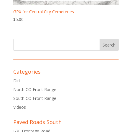
GPX for Central City Cemeteries
$
5.00
Categories
Dirt
North CO Front Range
South CO Front Range
Videos
Paved Roads South
I-70 Frontage Road