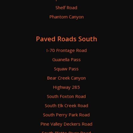
Shelf Road
Phantom Canyon
Paved Roads South
I-70 Frontage Road
Guanella Pass
Squaw Pass
Bear Creek Canyon
Highway 285
South Foxton Road
South Elk Creek Road
South Perry Park Road
Pine Valley Deckers Road
South Platte River Road