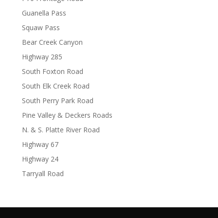
Guanella Pass
Squaw Pass
Bear Creek Canyon
Highway 285
South Foxton Road
South Elk Creek Road
South Perry Park Road
Pine Valley & Deckers Roads
N. & S. Platte River Road
Highway 67
Highway 24
Tarryall Road