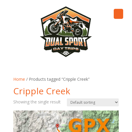
Home
/ Products tagged “Cripple Creek”
Cripple Creek
Showing the single result