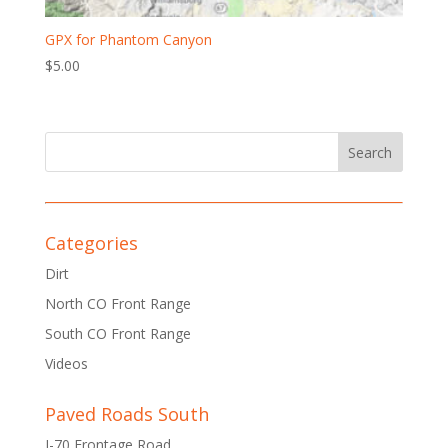
GPX for Phantom Canyon
$
5.00
Categories
Dirt
North CO Front Range
South CO Front Range
Videos
Paved Roads South
I-70 Frontage Road