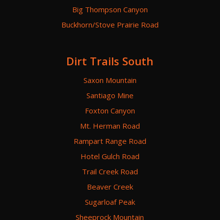
Big Thompson Canyon
Buckhorn/Stove Prairie Road
Dirt Trails South
Saxon Mountain
Santiago Mine
Foxton Canyon
Mt. Herman Road
Rampart Range Road
Hotel Gulch Road
Trail Creek Road
Beaver Creek
Sugarloaf Peak
Sheeprock Mountain