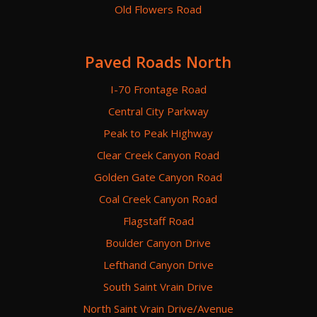
Old Flowers Road
Paved Roads North
I-70 Frontage Road
Central City Parkway
Peak to Peak Highway
Clear Creek Canyon Road
Golden Gate Canyon Road
Coal Creek Canyon Road
Flagstaff Road
Boulder Canyon Drive
Lefthand Canyon Drive
South Saint Vrain Drive
North Saint Vrain Drive/Avenue