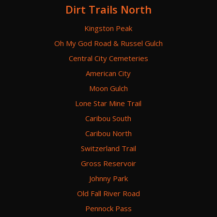
Dirt Trails North
Kingston Peak
Oh My God Road & Russel Gulch
Central City Cemeteries
American City
Moon Gulch
Lone Star Mine Trail
Caribou South
Caribou North
Switzerland Trail
Gross Reservoir
Johnny Park
Old Fall River Road
Pennock Pass