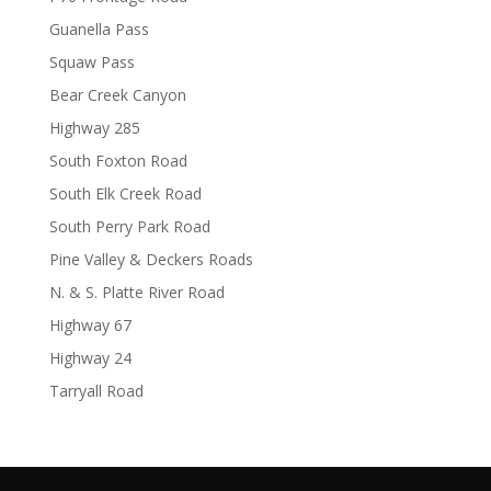
Guanella Pass
Squaw Pass
Bear Creek Canyon
Highway 285
South Foxton Road
South Elk Creek Road
South Perry Park Road
Pine Valley & Deckers Roads
N. & S. Platte River Road
Highway 67
Highway 24
Tarryall Road