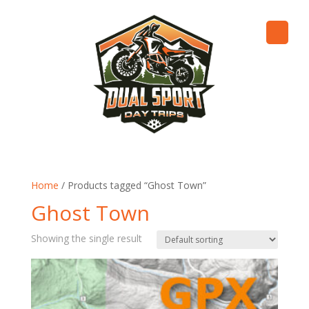
Home
/ Products tagged “Ghost Town”
Ghost Town
Showing the single result