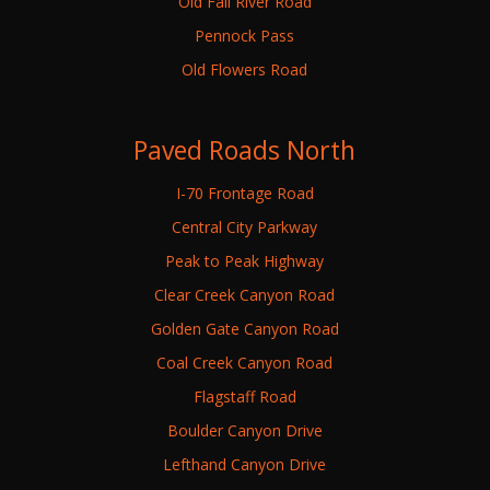
Old Fall River Road
Pennock Pass
Old Flowers Road
Paved Roads North
I-70 Frontage Road
Central City Parkway
Peak to Peak Highway
Clear Creek Canyon Road
Golden Gate Canyon Road
Coal Creek Canyon Road
Flagstaff Road
Boulder Canyon Drive
Lefthand Canyon Drive