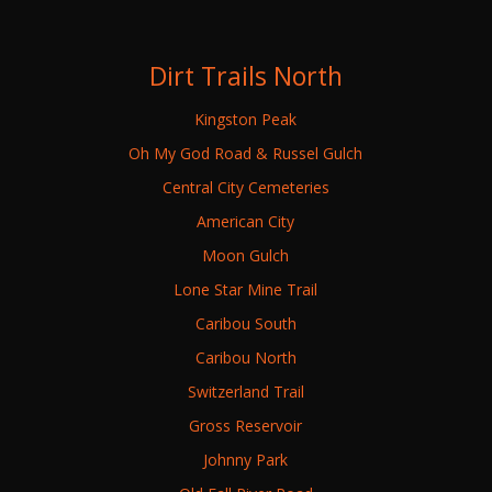
Dirt Trails North
Kingston Peak
Oh My God Road & Russel Gulch
Central City Cemeteries
American City
Moon Gulch
Lone Star Mine Trail
Caribou South
Caribou North
Switzerland Trail
Gross Reservoir
Johnny Park