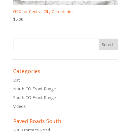
GPX for Central City Cemeteries
$
5.00
Categories
Dirt
North CO Front Range
South CO Front Range
Videos
Paved Roads South
I-70 Frontage Road