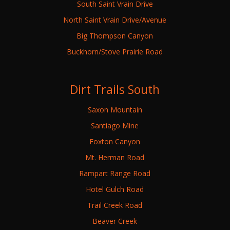
South Saint Vrain Drive
North Saint Vrain Drive/Avenue
Big Thompson Canyon
Buckhorn/Stove Prairie Road
Dirt Trails South
Saxon Mountain
Santiago Mine
Foxton Canyon
Mt. Herman Road
Rampart Range Road
Hotel Gulch Road
Trail Creek Road
Beaver Creek