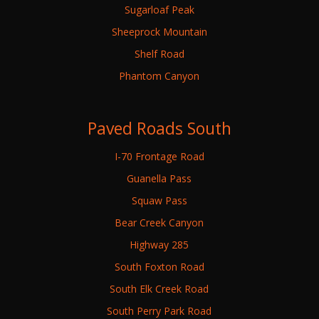
Sugarloaf Peak
Sheeprock Mountain
Shelf Road
Phantom Canyon
Paved Roads South
I-70 Frontage Road
Guanella Pass
Squaw Pass
Bear Creek Canyon
Highway 285
South Foxton Road
South Elk Creek Road
South Perry Park Road