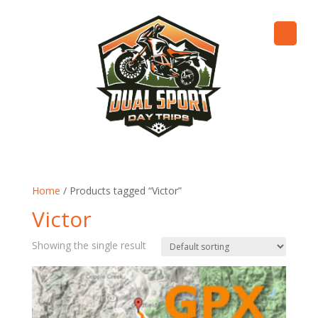
Home
/ Products tagged “Victor”
Victor
Showing the single result