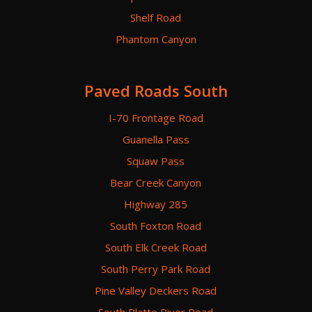
Shelf Road
Phantom Canyon
Paved Roads South
I-70 Frontage Road
Guanella Pass
Squaw Pass
Bear Creek Canyon
Highway 285
South Foxton Road
South Elk Creek Road
South Perry Park Road
Pine Valley Deckers Road
South Platte River Road