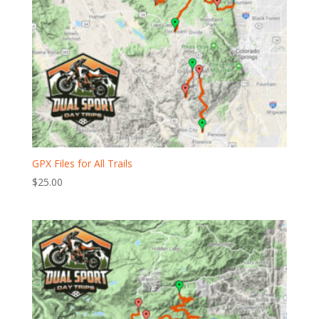
GPX Files for All Trails
$
25.00