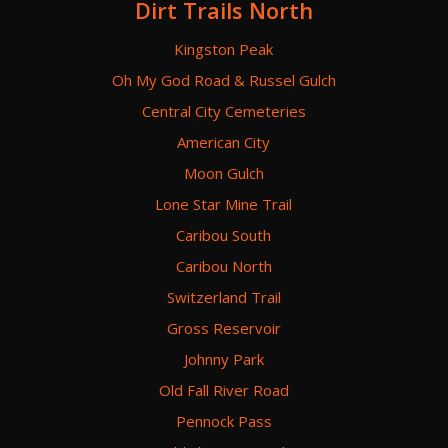
Dirt Trails North
Kingston Peak
Oh My God Road & Russel Gulch
Central City Cemeteries
American City
Moon Gulch
Lone Star Mine Trail
Caribou South
Caribou North
Switzerland Trail
Gross Reservoir
Johnny Park
Old Fall River Road
Pennock Pass