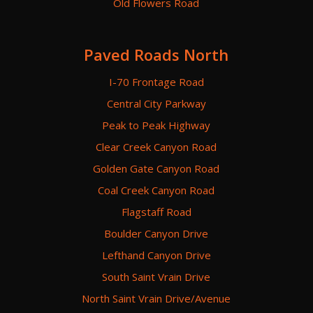
Old Flowers Road
Paved Roads North
I-70 Frontage Road
Central City Parkway
Peak to Peak Highway
Clear Creek Canyon Road
Golden Gate Canyon Road
Coal Creek Canyon Road
Flagstaff Road
Boulder Canyon Drive
Lefthand Canyon Drive
South Saint Vrain Drive
North Saint Vrain Drive/Avenue