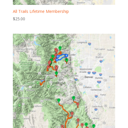
All Trails Lifetime Membership
$
25.00