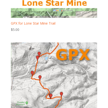
GPX for Lone Star Mine Trail
$
5.00