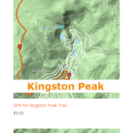
GPX for Kingston Peak Trail
$
5.00