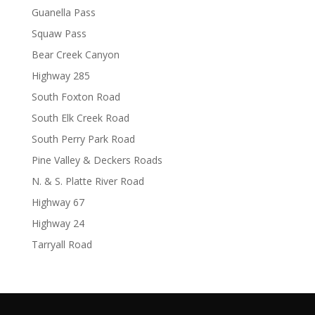
Guanella Pass
Squaw Pass
Bear Creek Canyon
Highway 285
South Foxton Road
South Elk Creek Road
South Perry Park Road
Pine Valley & Deckers Roads
N. & S. Platte River Road
Highway 67
Highway 24
Tarryall Road