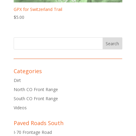
GPX for Switzerland Trail
$
5.00
Categories
Dirt
North CO Front Range
South CO Front Range
Videos
Paved Roads South
I-70 Frontage Road