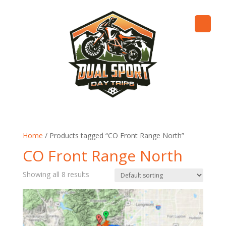
Home
/ Products tagged “CO Front Range North”
CO Front Range North
Showing all 8 results