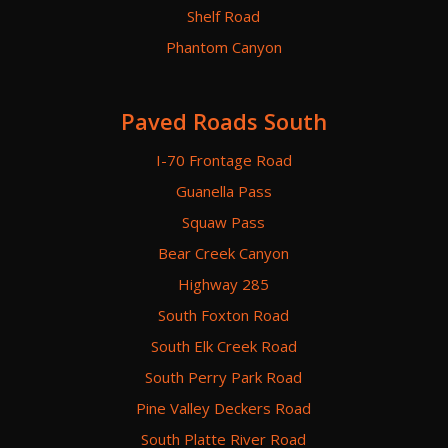
Shelf Road
Phantom Canyon
Paved Roads South
I-70 Frontage Road
Guanella Pass
Squaw Pass
Bear Creek Canyon
Highway 285
South Foxton Road
South Elk Creek Road
South Perry Park Road
Pine Valley Deckers Road
South Platte River Road