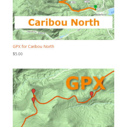
GPX for Caribou North
$
5.00