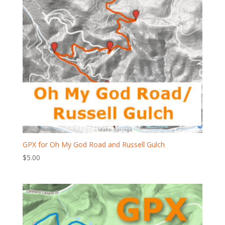
GPX for Oh My God Road and Russell Gulch
$
5.00