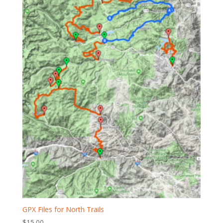
GPX Files for North Trails
$
15.00