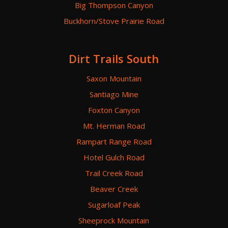
Big Thompson Canyon
Buckhorn/Stove Prairie Road
Dirt Trails South
Saxon Mountain
Santiago Mine
Foxton Canyon
Mt. Herman Road
Rampart Range Road
Hotel Gulch Road
Trail Creek Road
Beaver Creek
Sugarloaf Peak
Sheeprock Mountain