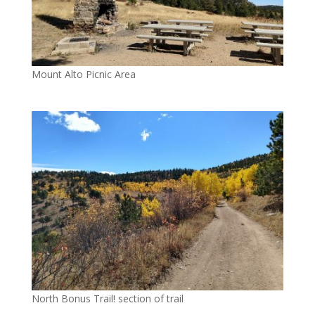
Mount Alto Picnic Area
North Bonus Trail! section of trail