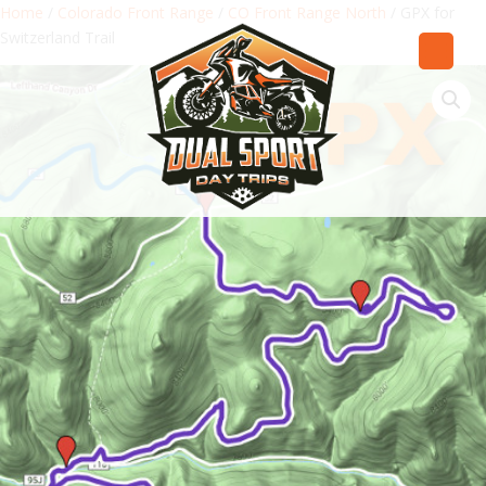
Home
/
Colorado Front Range
/
CO Front Range North
/ GPX for
Switzerland Trail