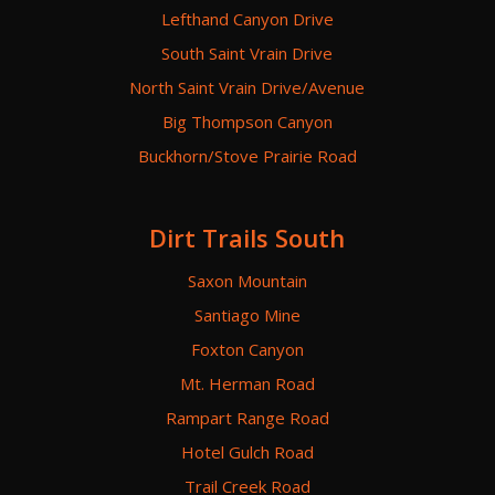
Lefthand Canyon Drive
South Saint Vrain Drive
North Saint Vrain Drive/Avenue
Big Thompson Canyon
Buckhorn/Stove Prairie Road
Dirt Trails South
Saxon Mountain
Santiago Mine
Foxton Canyon
Mt. Herman Road
Rampart Range Road
Hotel Gulch Road
Trail Creek Road