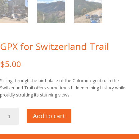
GPX for Switzerland Trail
$
5.00
Slicing through the birthplace of the Colorado gold rush the
Switzerland Trail offers sometimes hidden mining history while
proudly strutting its stunning views.
GPX
Add to cart
for
Switzerland
Trail