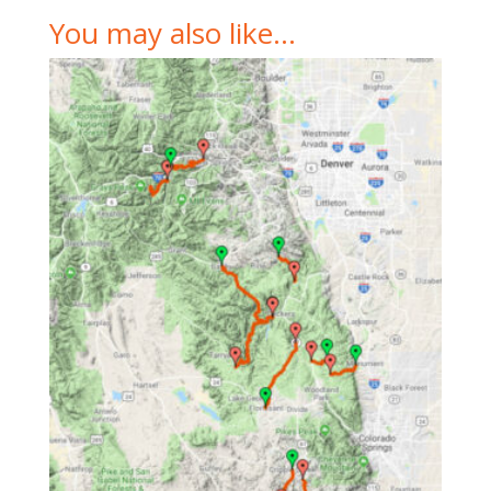
You may also like…