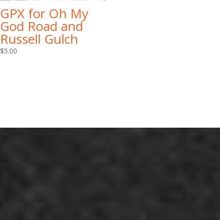
GPX for Oh My
God Road and
Russell Gulch
$
5.00