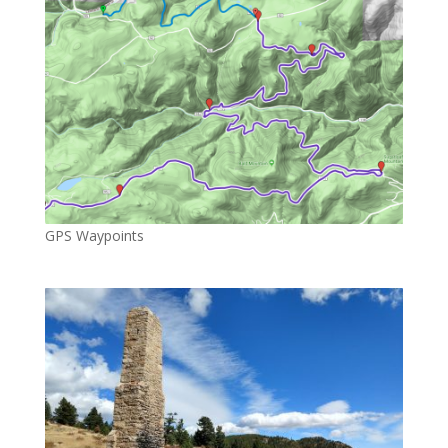
GPS Waypoints