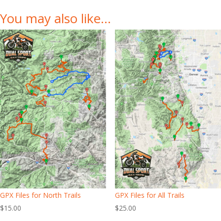
You may also like…
GPX Files for North Trails
GPX Files for All Trails
$
15.00
$
25.00