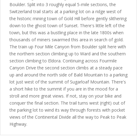
Boulder. Split into 3 roughly equal 5-mile sections, the
Switzerland trail starts at a parking lot on a ridge west of
the historic mining town of Gold Hill before gently slithering
down to the ghost town of Sunset. There's little left of the
town, but this was a bustling place in the late 1800s when
thousands of miners swarmed this area in search of gold.
The train up Four Mile Canyon from Boulder split here with
the northern section climbing up to Ward and the southern
section climbing to Eldora. Continuing across Fourmile
Canyon Drive the second section climbs at a steady pace
up and around the north side of Bald Mountain to a parking
lot just west of the summit of Sugarloaf Mountain. There's
a short hike to the summit if you are in the mood for a
stroll and more great views. If not, stay on your bike and
conquer the final section. The trail turns west (right) out of
the parking lot to wind its way through forests with pocket
views of the Continental Divide all the way to Peak to Peak
Highway.