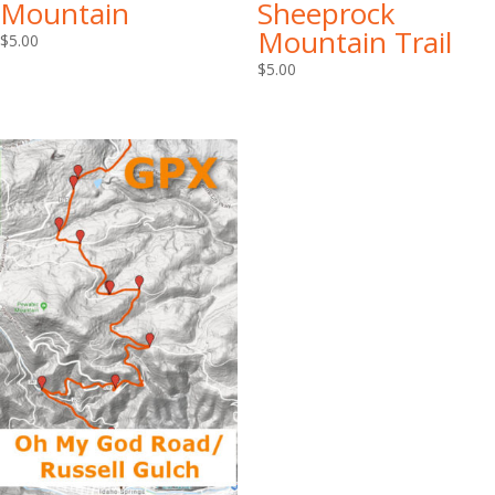
Mountain
Sheeprock
Mountain Trail
$
5.00
$
5.00