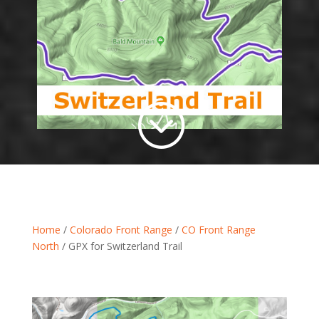
;
Home
/
Colorado Front Range
/
CO Front Range
North
/ GPX for Switzerland Trail