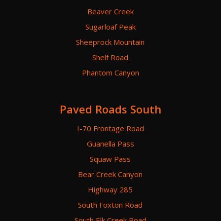
Beaver Creek
Sugarloaf Peak
Sheeprock Mountain
Shelf Road
Phantom Canyon
Paved Roads South
I-70 Frontage Road
Guanella Pass
Squaw Pass
Bear Creek Canyon
Highway 285
South Foxton Road
South Elk Creek Road