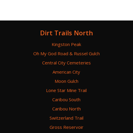
Dirt Trails North
Kingston Peak
Oh My God Road & Russel Gulch
Central City Cemeteries
American City
Moon Gulch
Lone Star Mine Trail
Caribou South
Caribou North
Switzerland Trail
Gross Reservoir