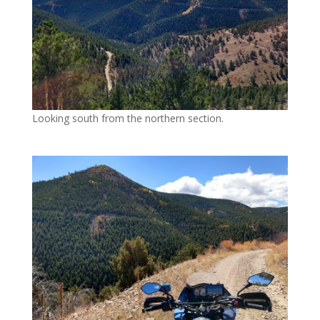
Looking south from the northern section.