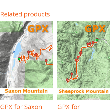
Related products
GPX for Saxon
GPX for