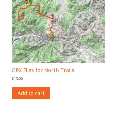
GPX Files for North Trails
$
15.00
Add to cart