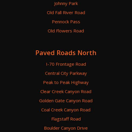
Johnny Park
Old Fall River Road
Pennock Pass
Old Flowers Road
Paved Roads North
I-70 Frontage Road
Central City Parkway
Peak to Peak Highway
Clear Creek Canyon Road
Golden Gate Canyon Road
Coal Creek Canyon Road
Flagstaff Road
Boulder Canyon Drive