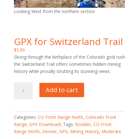
Looking West from the northern section
GPX for Switzerland Trail
$
5.00
Slicing through the birthplace of the Colorado gold rush
the Switzerland Trail offers sometimes hidden mining
history while proudly strutting its stunning views.
GPX
Add to cart
for
Switzerland
Trail
quantity
Categories:
CO Front Range North
,
Colorado Front
Range
,
GPX Downloads
Tags:
Boulder
,
CO Front
Range North
,
Denver
,
GPX
,
Mining History
,
Moderate