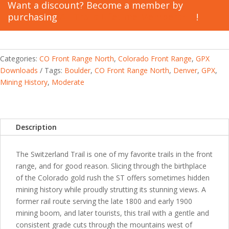
quantity
Want a discount? Become a member by
purchasing
All Trails Lifetime Membership
!
Categories:
CO Front Range North
,
Colorado Front Range
,
GPX
Downloads
Tags:
Boulder
,
CO Front Range North
,
Denver
,
GPX
,
Mining History
,
Moderate
Description
The Switzerland Trail is one of my favorite trails in the front
range, and for good reason. Slicing through the birthplace
of the Colorado gold rush the ST offers sometimes hidden
mining history while proudly strutting its stunning views. A
former rail route serving the late 1800 and early 1900
mining boom, and later tourists, this trail with a gentle and
consistent grade cuts through the mountains west of