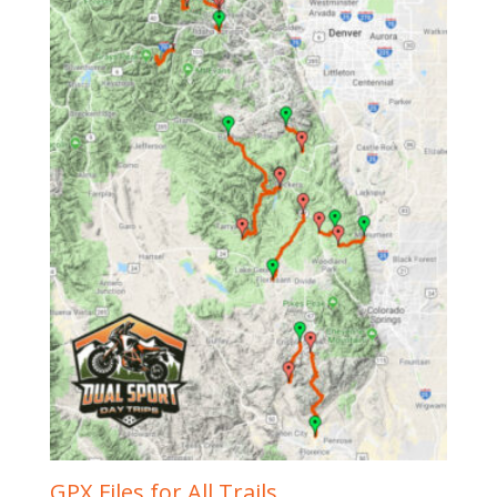
GPX Files for All Trails