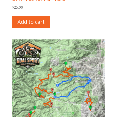
$
25.00
Add to cart