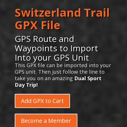
Switzerland Trail
GPX File
GPS Route and
Waypoints to Import
Into your GPS Unit
This GPX file can be imported into your
GPS unit. Then just follow the line to
take you on an amazing
Dual Sport
Day Trip!
Add GPX to Cart
Become a Member