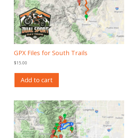
GPX Files for South Trails
$
15.00
Add to cart