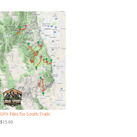
GPX Files for South Trails
$
15.00