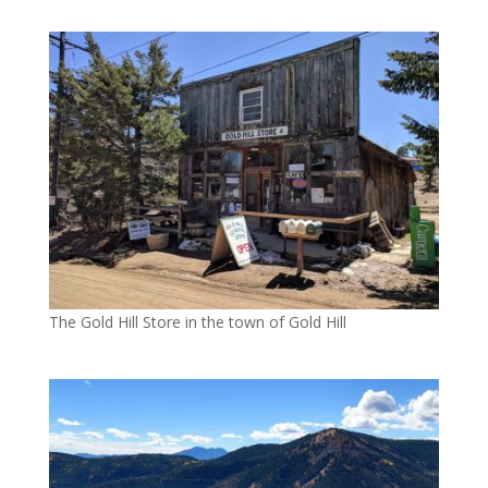
The Gold Hill Store in the town of Gold Hill